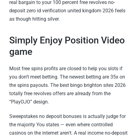
real bargain to your 100 percent free revolves no-
deposit zero id verification united kingdom 2026 feels
as though hitting silver.
Simply Enjoy Position Video
game
Most free spins profits are closed to help you slots if
you don’t meet betting. The newest betting are 35x on
the spins payouts. The best bingo brighton sites 2026
totally free revolves offers are already from the
“PlayOJO” design.
Sweepstakes no deposit bonuses is actually judge for
the majority You states — even where controlled
casinos on the internet aren't. A real income no-deposit