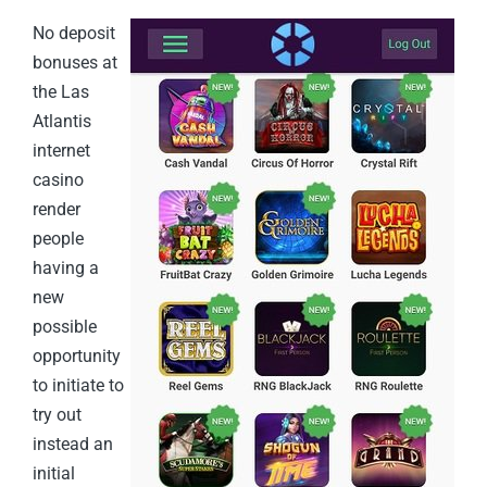
No deposit
bonuses at
the Las
Atlantis
internet
casino
render
people
having a
new
possible
opportunity
to initiate to
try out
instead an
initial