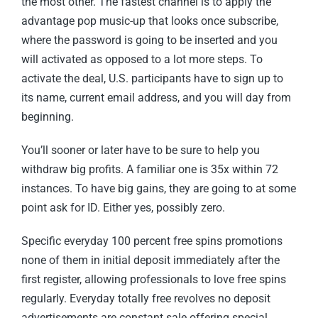
the most other. The fastest channel is to apply the
advantage pop music-up that looks once subscribe,
where the password is going to be inserted and you
will activated as opposed to a lot more steps. To
activate the deal, U.S.
participants have to sign up to
its name, current email address, and you will day from
beginning.
You’ll sooner or later have to be sure to help you
withdraw big profits. A familiar one is 35x within 72
instances. To have big gains, they are going to at some
point ask for ID. Either yes, possibly zero.
Specific everyday 100 percent free spins promotions
none of them in initial deposit immediately after the
first register, allowing professionals to love free spins
regularly. Everyday totally free revolves no deposit
advertisements are constant sale offering special