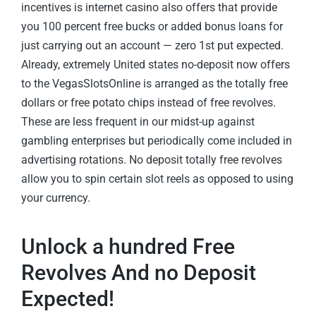
incentives is internet casino also offers that provide
you 100 percent free bucks or added bonus loans for
just carrying out an account — zero 1st put expected.
Already, extremely United states no-deposit now offers
to the VegasSlotsOnline is arranged as the totally free
dollars or free potato chips instead of free revolves.
These are less frequent in our midst-up against
gambling enterprises but periodically come included in
advertising rotations. No deposit totally free revolves
allow you to spin certain slot reels as opposed to using
your currency.
Unlock a hundred Free
Revolves And no Deposit
Expected!