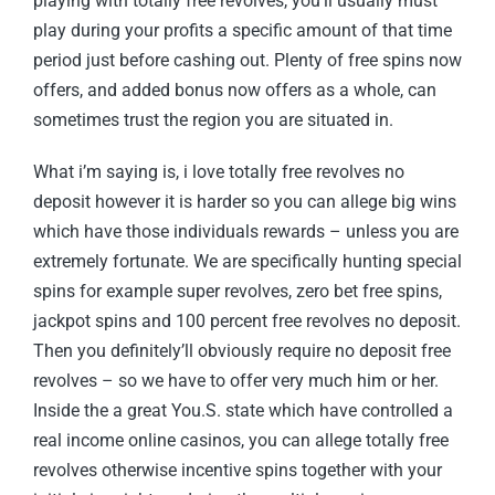
playing with totally free revolves, you’ll usually must
play during your profits a specific amount of that time
period just before cashing out. Plenty of free spins now
offers, and added bonus now offers as a whole, can
sometimes trust the region you are situated in.
What i’m saying is, i love totally free revolves no
deposit however it is harder so you can allege big wins
which have those individuals rewards – unless you are
extremely fortunate. We are specifically hunting special
spins for example super revolves, zero bet free spins,
jackpot spins and 100 percent free revolves no deposit.
Then you definitely’ll obviously require no deposit free
revolves – so we have to offer very much him or her.
Inside the a great You.S. state which have controlled a
real income online casinos, you can allege totally free
revolves otherwise incentive spins together with your