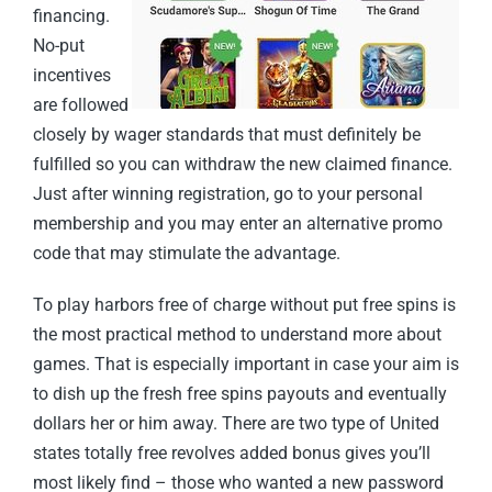
financing.
No-put
incentives
are followed
closely by wager standards that must definitely be
fulfilled so you can withdraw the new claimed finance.
Just after winning registration, go to your personal
membership and you may enter an alternative promo
code that may stimulate the advantage.
To play harbors free of charge without put free spins is
the most practical method to understand more about
games. That is especially important in case your aim is
to dish up the fresh free spins payouts and eventually
dollars her or him away. There are two type of United
states totally free revolves added bonus gives you’ll
most likely find – those who wanted a new password