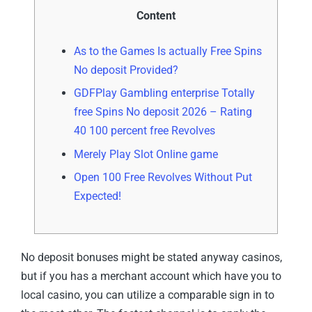
Content
As to the Games Is actually Free Spins
No deposit Provided?
GDFPlay Gambling enterprise Totally
free Spins No deposit 2026 – Rating
40 100 percent free Revolves
Merely Play Slot Online game
Open 100 Free Revolves Without Put
Expected!
No deposit bonuses might be stated anyway casinos,
but if you has a merchant account which have you to
local casino, you can utilize a comparable sign in to