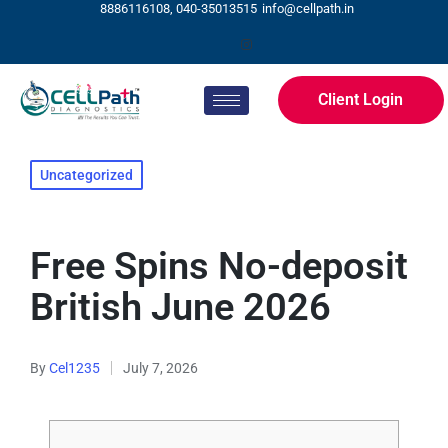
8886116108, 040-35013515
info@cellpath.in
Client Login
Uncategorized
Free Spins No-deposit
British June 2026
By
Cel1235
July 7, 2026