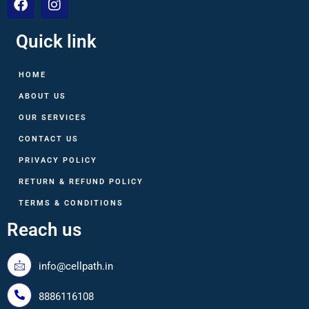
Quick link
HOME
ABOUT US
OUR SERVICES
CONTACT US
PRIVACY POLICY
RETURN & REFUND POLICY
TERMS & CONDITIONS
Reach us
info@cellpath.in
8886116108