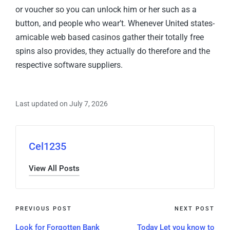
or voucher so you can unlock him or her such as a
button, and people who wear’t. Whenever United states-
amicable web based casinos gather their totally free
spins also provides, they actually do therefore and the
respective software suppliers.
Last updated on July 7, 2026
Cel1235
View All Posts
PREVIOUS POST
NEXT POST
Look for Forgotten Bank
Today Let you know to