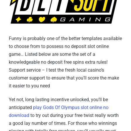
Funny is probably one of the better templates available
to choose from to possess no deposit slot online
game… Listed below are some the set of a
knowledgeable no deposit free spins extra rules!
Support service – I test the fresh local casino’s
customer support to ensure that you’ll score the make
it easier to you need
Yet not, long lasting incentive unlocked, you’ll be
anticipated
play Gods Of Olympus slot online no
download
to try out during your free twist really worth
a good lay number of times. For those who winnings