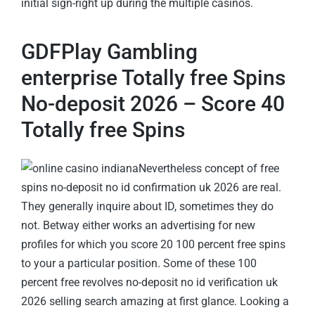
initial sign-right up during the multiple casinos.
GDFPlay Gambling
enterprise Totally free Spins
No-deposit 2026 – Score 40
Totally free Spins
Nevertheless concept of free
spins no-deposit no id confirmation uk 2026 are real.
They generally inquire about ID, sometimes they do
not. Betway either works an advertising for new
profiles for which you score 20 100 percent free spins
to your a particular position. Some of these 100
percent free revolves no-deposit no id verification uk
2026 selling search amazing at first glance. Looking a