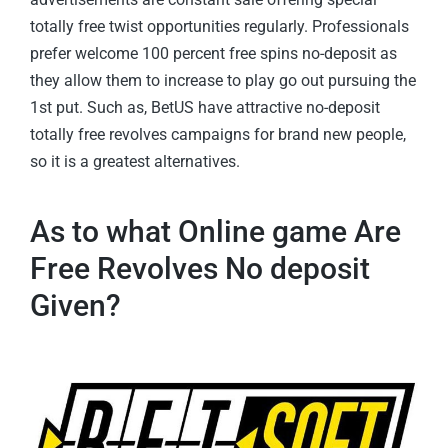
totally free twist opportunities regularly. Professionals
prefer welcome 100 percent free spins no-deposit as
they allow them to increase to play go out pursuing the
1st put. Such as, BetUS have attractive no-deposit
totally free revolves campaigns for brand new people,
so it is a greatest alternatives.
As to what Online game Are
Free Revolves No deposit
Given?