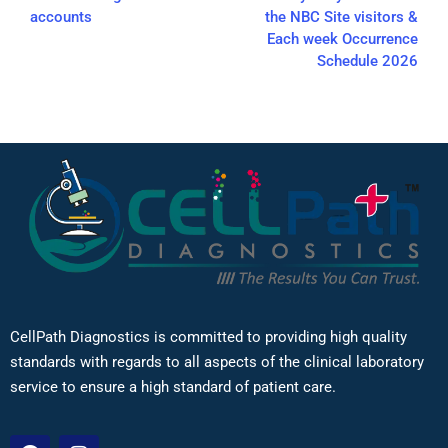
accounts
the NBC Site visitors &
Each week Occurrence
Schedule 2026
CellPath Diagnostics is committed to providing high quality
standards with regards to all aspects of the clinical laboratory
service to ensure a high standard of patient care.