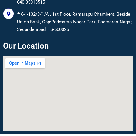
040-35013515
# 6-1-132/3/1/A , 1st Floor, Ramarapu Chambers, Beside
Union Bank, Opp:Padmarao Nagar Park, Padmarao Nagar,
Secunderabad, TS-500025
Our Location