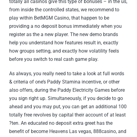
totally all casinos give this type of bonuses – in the us,
from inside the controlled states, we recommend to
play within BetMGM Casino, that happen to be
providing a no deposit bonus immediately when you
register as the a new player. The new demo brands
help you understand how features result in, exactly
how groups setting, and exactly how volatility feels
before you switch to real cash game play.
As always, you really need to take a look at full words
& criteria of one’s Paddy Stamina incentive, or other
also offers, during the Paddy Electricity Games before
you sign right up. Simultaneously, if you decide to go
ahead and you may put, you can get an additional 100
totally free revolves by capital their account of at least
?ten. An educated no deposit extra greet has the
benefit of become Heavens Las vegas, 888casino, and