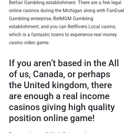
Betfair Gambling establishment. There are a few legal
online casinos during the Michigan along with FanDuel
Gambling enterprise, BetMGM Gambling
establishment, and you can BetRivers Local casino,
which is a fantastic towns to experience real money
casino video game.
If you aren’t based in the All
of us, Canada, or perhaps
the United kingdom, there
are enough a real income
casinos giving high quality
position online game!