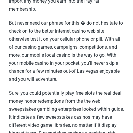
import any money you earn into the PayPal
membership.
But never need our phrase for this � do not hesitate to
check on to the better internet casino web site
otherwise test it on your cellular phone or pill. With all
of our casino games, campaigns, competitions, and
more, our mobile local casino is the way to go. With
your mobile casino in your pocket, you’ll never skip a
chance for a few minutes out-of Las vegas enjoyable
and you will adventure.
Sure, you could potentially play free slots the real deal
money honor redemptions from the the web
sweepstakes gambling enterprises looked within guide.
It indicates a few sweepstakes casinos may have
different video game libraries, no matter if it display