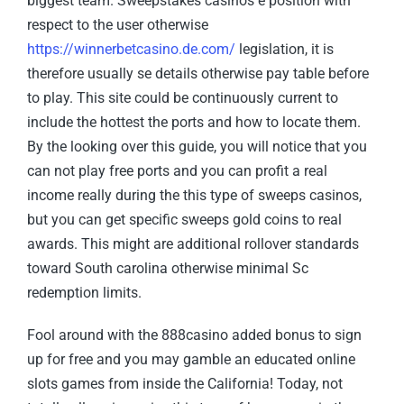
biggest team. Sweepstakes casinos e position with
respect to the user otherwise
https://winnerbetcasino.de.com/
legislation, it is
therefore usually se details otherwise pay table before
to play. This site could be continuously current to
include the hottest the ports and how to locate them.
By the looking over this guide, you will notice that you
can not play free ports and you can profit a real
income really during the this type of sweeps casinos,
but you can get specific sweeps gold coins to real
awards. This might are additional rollover standards
toward South carolina otherwise minimal Sc
redemption limits.
Fool around with the 888casino added bonus to sign
up for free and you may gamble an educated online
slots games from inside the California! Today, not