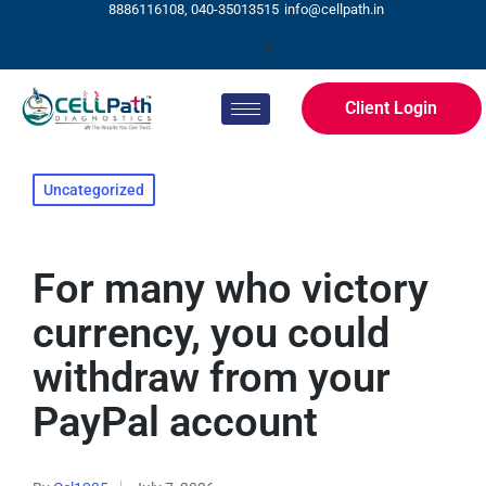
8886116108, 040-35013515
info@cellpath.in
Client Login
Uncategorized
For many who victory
currency, you could
withdraw from your
PayPal account