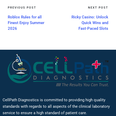
PREVIOUS POST
NEXT POST
Roblox Rules for all
Ricky Casino: Unlock
Finest Enjoy Summer
Quick Wins and
2026
Fast‑Paced Slots
CellPath Diagnostics is committed to providing high quality
standards with regards to all aspects of the clinical laboratory
service to ensure a high standard of patient care.