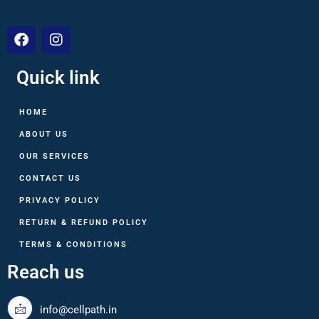
Quick link
HOME
ABOUT US
OUR SERVICES
CONTACT US
PRIVACY POLICY
RETURN & REFUND POLICY
TERMS & CONDITIONS
Reach us
info@cellpath.in