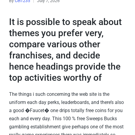
By
Cel1235
July 7, 2026
It is possible to speak about
themes you prefer very,
compare various other
franchises, and decide
hence headings provide the
top activities worthy of
The things i such concerning the web site is the
uniform each day perks, leaderboards, and there’s also
a good �Faucet� one drips totally free coins for you
each and every day. This 100 % free Sweeps Bucks
gambling establishment give perhaps one of the most
really-game experiences there was immediately so