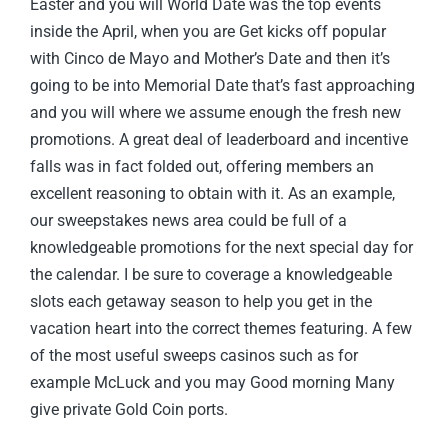
Easter and you will World Date was the top events
inside the April, when you are Get kicks off popular
with Cinco de Mayo and Mother’s Date and then it’s
going to be into Memorial Date that’s fast approaching
and you will where we assume enough the fresh new
promotions. A great deal of leaderboard and incentive
falls was in fact folded out, offering members an
excellent reasoning to obtain with it. As an example,
our sweepstakes news area could be full of a
knowledgeable promotions for the next special day for
the calendar. I be sure to coverage a knowledgeable
slots each getaway season to help you get in the
vacation heart into the correct themes featuring. A few
of the most useful sweeps casinos such as for
example McLuck and you may Good morning Many
give private Gold Coin ports.