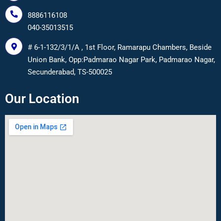
8886116108
040-35013515
# 6-1-132/3/1/A , 1st Floor, Ramarapu Chambers, Beside
Union Bank, Opp:Padmarao Nagar Park, Padmarao Nagar,
Secunderabad, TS-500025
Our Location