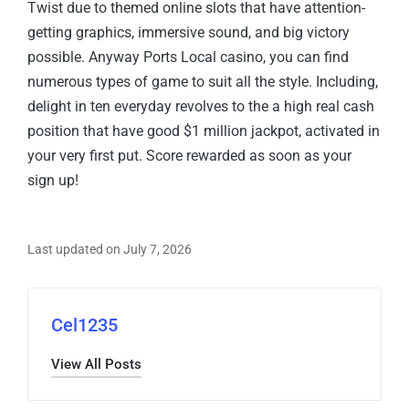
Twist due to themed online slots that have attention-
getting graphics, immersive sound, and big victory
possible. Anyway Ports Local casino, you can find
numerous types of game to suit all the style. Including,
delight in ten everyday revolves to the a high real cash
position that have good $1 million jackpot, activated in
your very first put. Score rewarded as soon as your
sign up!
Last updated on July 7, 2026
Cel1235
View All Posts