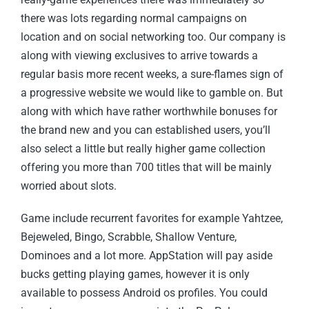
there was lots regarding normal campaigns on
location and on social networking too. Our company is
along with viewing exclusives to arrive towards a
regular basis more recent weeks, a sure-flames sign of
a progressive website we would like to gamble on. But
along with which have rather worthwhile bonuses for
the brand new and you can established users, you’ll
also select a little but really higher game collection
offering you more than 700 titles that will be mainly
worried about slots.
Game include recurrent favorites for example Yahtzee,
Bejeweled, Bingo, Scrabble, Shallow Venture,
Dominoes and a lot more. AppStation will pay aside
bucks getting playing games, however it is only
available to possess Android os profiles. You could