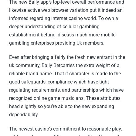
The new Bally app’s top-level overall performance and
likewise active web browser variation put it indeed an
informed regarding internet casino world. To own a
deeper understanding of cellular gambling
establishment betting, discuss much more mobile
gambling enterprises providing Uk members.
Even after bringing a fairly the fresh new entrant in the
uk community, Bally Betcarries the extra weight of a
reliable brand name. That it character is made to the
good safeguards, compliance which have tight
regulating requirements, and partnerships which have
recognized online game musicians. These attributes
head slightly so you’re able to the new expanding
dependability.
The newest casino’s commitment to reasonable play,