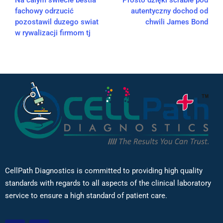
Na calym swiecie bestia
Prosto dzięki scrable pod
fachowy odrzucić
autentyczny dochod od
pozostawil duzego swiat
chwili James Bond
w rywalizacji firmom tj
CellPath Diagnostics is committed to providing high quality
standards with regards to all aspects of the clinical laboratory
service to ensure a high standard of patient care.