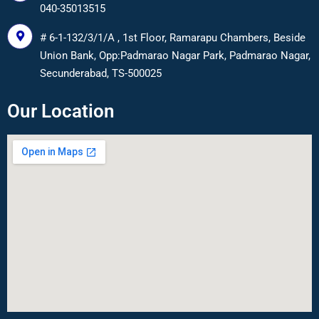
040-35013515
# 6-1-132/3/1/A , 1st Floor, Ramarapu Chambers, Beside
Union Bank, Opp:Padmarao Nagar Park, Padmarao Nagar,
Secunderabad, TS-500025
Our Location