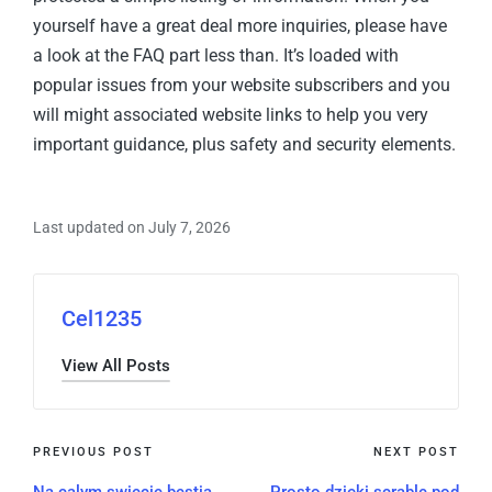
yourself have a great deal more inquiries, please have
a look at the FAQ part less than. It’s loaded with
popular issues from your website subscribers and you
will might associated website links to help you very
important guidance, plus safety and security elements.
Last updated on July 7, 2026
Cel1235
View All Posts
PREVIOUS POST
NEXT POST