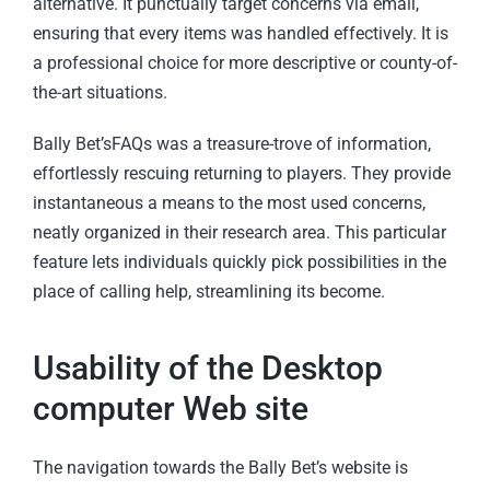
alternative. It punctually target concerns via email,
ensuring that every items was handled effectively. It is
a professional choice for more descriptive or county-of-
the-art situations.
Bally Bet’sFAQs was a treasure-trove of information,
effortlessly rescuing returning to players. They provide
instantaneous a means to the most used concerns,
neatly organized in their research area. This particular
feature lets individuals quickly pick possibilities in the
place of calling help, streamlining its become.
Usability of the Desktop
computer Web site
The navigation towards the Bally Bet’s website is