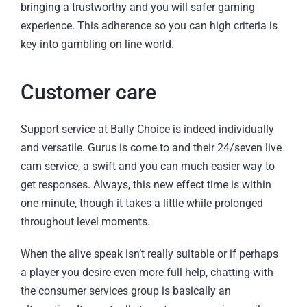
bringing a trustworthy and you will safer gaming
experience. This adherence so you can high criteria is
key into gambling on line world.
Customer care
Support service at Bally Choice is indeed individually
and versatile. Gurus is come to and their 24/seven live
cam service, a swift and you can much easier way to
get responses. Always, this new effect time is within
one minute, though it takes a little while prolonged
throughout level moments.
When the alive speak isn’t really suitable or if perhaps
a player you desire even more full help, chatting with
the consumer services group is basically an