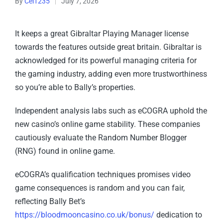
By
Cel1235
July 7, 2026
It keeps a great Gibraltar Playing Manager license
towards the features outside great britain. Gibraltar is
acknowledged for its powerful managing criteria for
the gaming industry, adding even more trustworthiness
so you’re able to Bally’s properties.
Independent analysis labs such as eCOGRA uphold the
new casino’s online game stability. These companies
cautiously evaluate the Random Number Blogger
(RNG) found in online game.
eCOGRA’s qualification techniques promises video
game consequences is random and you can fair,
reflecting Bally Bet’s
https://bloodmooncasino.co.uk/bonus/
dedication to