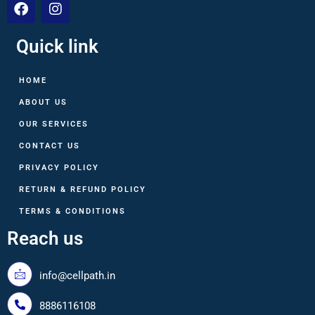
Quick link
HOME
ABOUT US
OUR SERVICES
CONTACT US
PRIVACY POLICY
RETURN & REFUND POLICY
TERMS & CONDITIONS
Reach us
info@cellpath.in
8886116108