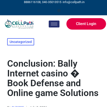
8886116108, 040-35013515
info@cellpath.in
Client Login
Uncategorized
Conclusion: Bally
Internet casino �
Book Defense and
Online game Solutions