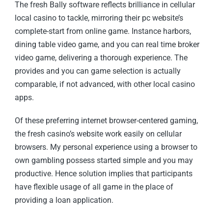
The fresh Bally software reflects brilliance in cellular
local casino to tackle, mirroring their pc website’s
complete-start from online game. Instance harbors,
dining table video game, and you can real time broker
video game, delivering a thorough experience. The
provides and you can game selection is actually
comparable, if not advanced, with other local casino
apps.
Of these preferring internet browser-centered gaming,
the fresh casino’s website work easily on cellular
browsers. My personal experience using a browser to
own gambling possess started simple and you may
productive. Hence solution implies that participants
have flexible usage of all game in the place of
providing a loan application.