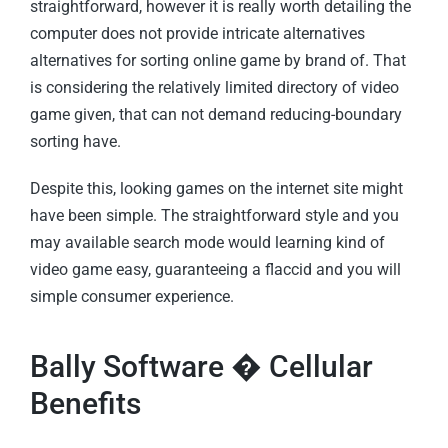
straightforward, however it is really worth detailing the
computer does not provide intricate alternatives
alternatives for sorting online game by brand of. That
is considering the relatively limited directory of video
game given, that can not demand reducing-boundary
sorting have.
Despite this, looking games on the internet site might
have been simple. The straightforward style and you
may available search mode would learning kind of
video game easy, guaranteeing a flaccid and you will
simple consumer experience.
Bally Software � Cellular
Benefits