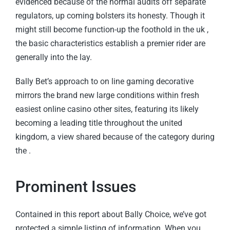
evidenced because of the normal audits off separate
regulators, up coming bolsters its honesty. Though it
might still become function-up the foothold in the uk ,
the basic characteristics establish a premier rider are
generally into the lay.
Bally Bet’s approach to on line gaming decorative
mirrors the brand new large conditions within fresh
easiest online casino other sites, featuring its likely
becoming a leading title throughout the united
kingdom, a view shared because of the category during
the .
Prominent Issues
Contained in this report about Bally Choice, we’ve got
protected a simple listing of information. When you