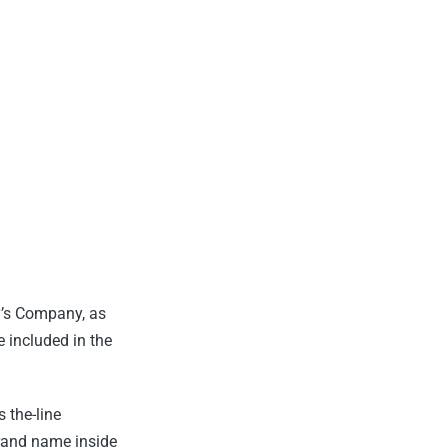
y’s Company, as
 included in the
 the-line
brand name inside