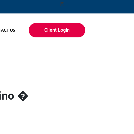
Client Login
ACT US
sino �