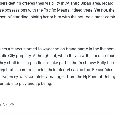
nders getting offered their visibility in Atlantic Urban area, regar
e possessions with the Pacific Means indeed there. Yet not, ther
t sort of standing joining her or him with the not too distant comi
lers are accustomed to wagering on brand name in the the home
antic City property. Although not, when they is within person foun
they shall be in a position to take part in the fresh new Bally Lo
tep that is common inside their internet casino too. Be confiden
new jersey was completely managed from the Nj Point of Bettin
untable to play end up being.
y 7, 2026