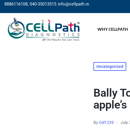
8886116108, 040-35013515
info@cellpath.in
WHY CELLPATH
Uncategorized
Bally T
apple’s
By
Cel1235
July 