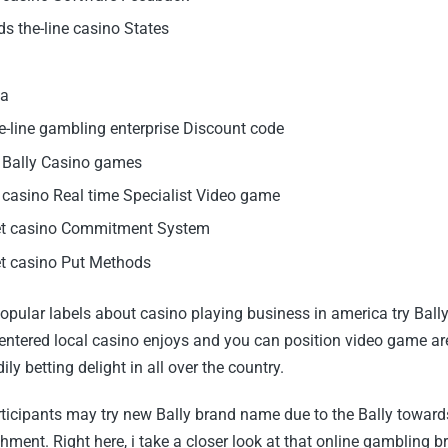
s the-line casino States
ia
he-line gambling enterprise Discount code
 Bally Casino games
e casino Real time Specialist Video game
net casino Commitment System
net casino Put Methods
opular labels about casino playing business in america try Ball
centered local casino enjoys and you can position video game are
y betting delight in all over the country.
rticipants may try new Bally brand name due to the Bally towards
hment. Right here, i take a closer look at that online gambling 