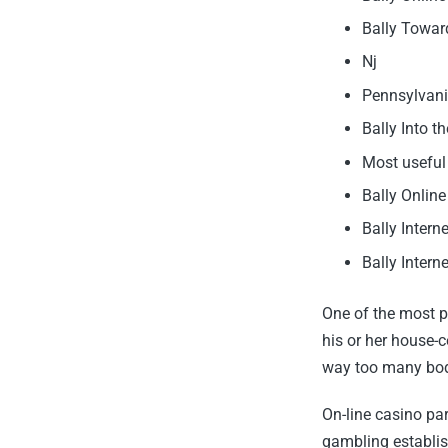
Bally Toward
Nj
Pennsylvan
Bally Into t
Most useful
Bally Onlin
Bally Inter
Bally Inter
One of the most p
his or her house-
way too many bodil
On-line casino pa
gambling establis