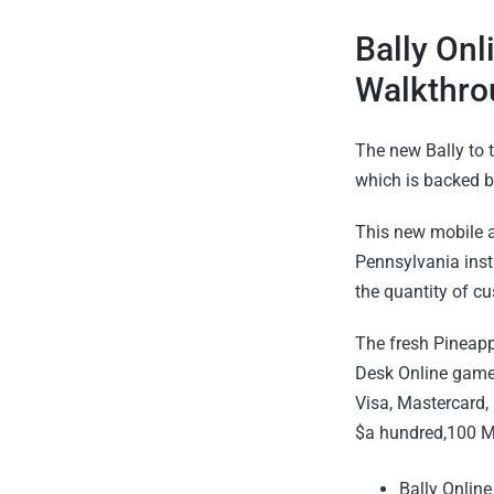
Bally Onl
Walkthro
The new Bally to 
which is backed by
This new mobile a
Pennsylvania inst
the quantity of c
The fresh Pineapp
Desk Online game
Visa, Mastercard
$a hundred,100 
Bally Onlin