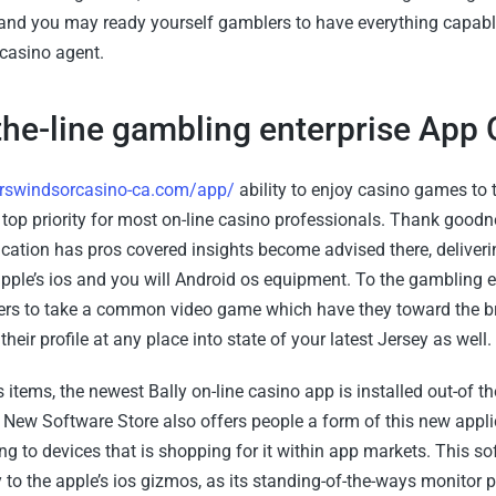
 and you may ready yourself gamblers to have everything capable
 casino agent.
the-line gambling enterprise App
arswindsorcasino-ca.com/app/
ability to enjoy casino games to 
 top priority for most on-line casino professionals. Thank goodn
cation has pros covered insights become advised there, deliverin
pple’s ios and you will Android os equipment. To the gambling e
bers to take a common video game which have they toward the 
ir profile at any place into state of your latest Jersey as well.
 items, the newest Bally on-line casino app is installed out-of 
 New Software Store also offers people a form of this new appli
g to devices that is shopping for it within app markets. This so
 to the apple’s ios gizmos, as its standing-of-the-ways monitor po