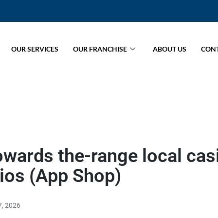
OUR SERVICES
OUR FRANCHISE
ABOUT US
CONT
owards the-range local ca
 ios (App Shop)
7, 2026