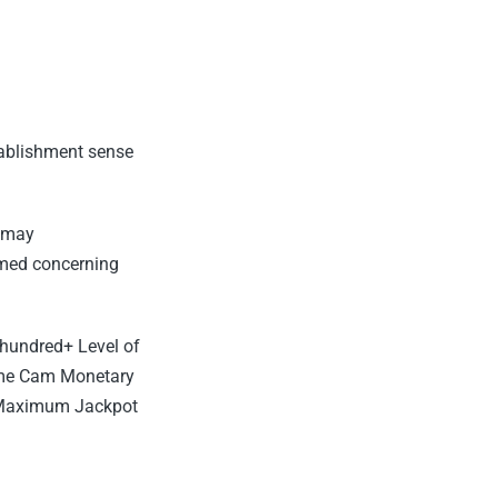
tablishment sense
u may
aimed concerning
 hundred+ Level of
time Cam Monetary
A Maximum Jackpot