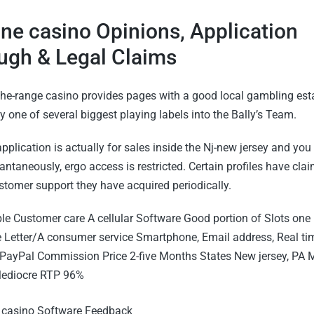
ine casino Opinions, Application
ugh & Legal Claims
the-range casino provides pages with a good local gambling es
 one of several biggest playing labels into the Bally’s Team.
pplication is actually for sales inside the Nj-new jersey and yo
antaneously, ergo access is restricted. Certain profiles have cl
ustomer support they have acquired periodically.
le Customer care A cellular Software Good portion of Slots one
 Letter/A consumer service Smartphone, Email address, Real 
, PayPal Commission Price 2-five Months States New jersey, P
Mediocre RTP 96%
e casino Software Feedback