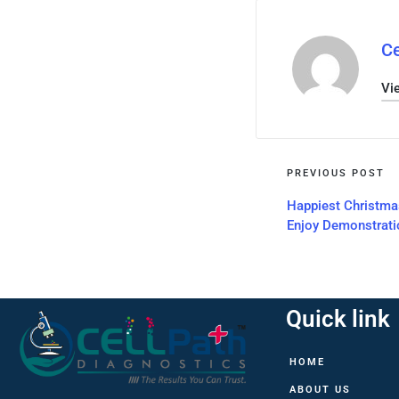
C
Vi
PREVIOUS POST
Happiest Christma
Enjoy Demonstrati
Quick link
HOME
ABOUT US