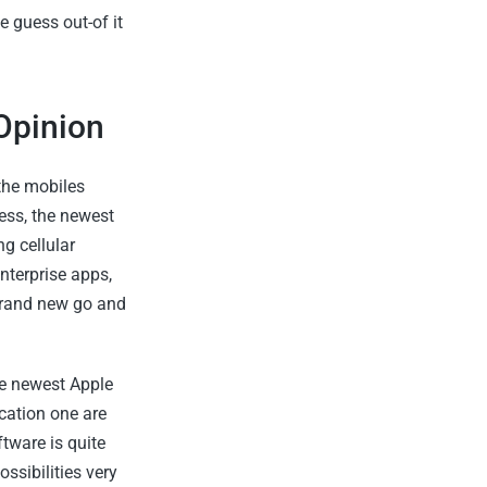
 guess out-of it
 Opinion
the mobiles
ess, the newest
g cellular
nterprise apps,
brand new go and
the newest Apple
cation one are
ftware is quite
ssibilities very