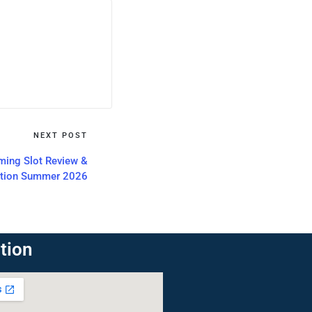
NEXT POST
ming Slot Review &
tion Summer 2026
tion