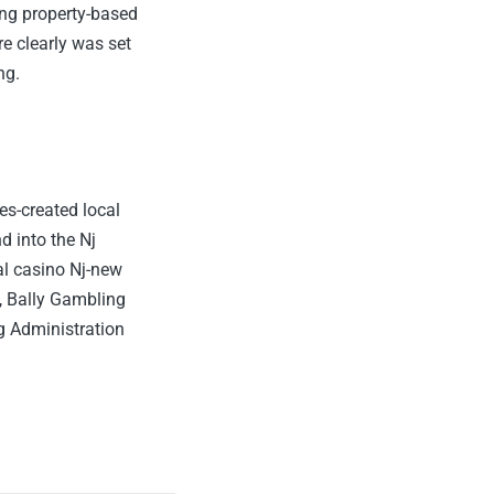
ding property-based
e clearly was set
ng.
s-created local
d into the Nj
cal casino Nj-new
t, Bally Gambling
g Administration