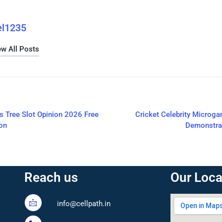
el1235
ew All Posts
s Tree Slot Opinion 2026 Free
Cricket Celebrity Microga
on
Demonstra
Reach us
Our Loca
info@cellpath.in