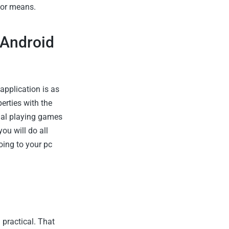
lor means.
 Android
application is as
erties with the
egal playing games
ou will do all
oing to your pc
 practical. That