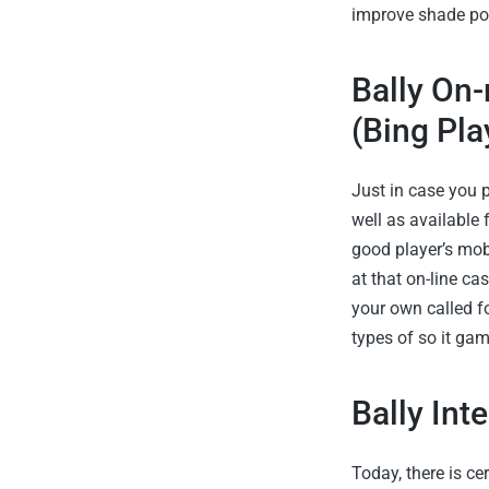
improve shade pop
Bally On
(Bing Pla
Just in case you p
well as available
good player’s mob
at that on-line ca
your own called fo
types of so it ga
Bally Int
Today, there is ce