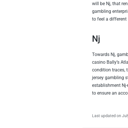
will be Nj, that re
gambling enterpris
to feel a differen
Nj
Towards Nj, gamb
casino Bally’s Atl
condition traces, 
jersey gambling s
establishment Nj-
to ensure an acco
Last updated on Jul