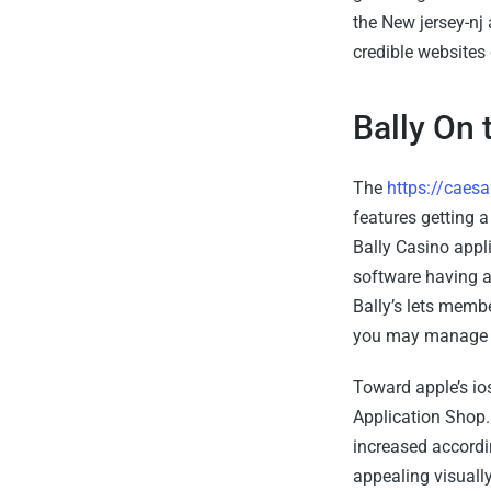
the New jersey-nj
credible websites
Bally On 
The
https://caes
features getting a
Bally Casino appli
software having a
Bally’s lets mem
you may manage the
Toward apple’s ios
Application Shop.
increased accordin
appealing visually