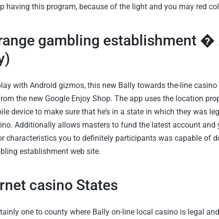
 having this program, because of the light and you may red co
-range gambling establishment �
y)
lay with Android gizmos, this new Bally towards the-line casino 
 from the new Google Enjoy Shop. The app uses the location prop
ile device to make sure that he’s in a state in which they was l
sino. Additionally allows masters to fund the latest account and y
r characteristics you to definitely participants was capable of d
mbling establishment web site.
ernet casino States
rtainly one to county where Bally on-line local casino is legal and