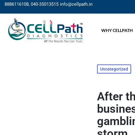
8886116108, 040-35013515
info@cellpath.in
WHY CELLPATH
Uncategorized
After t
busines
gamblin
storm