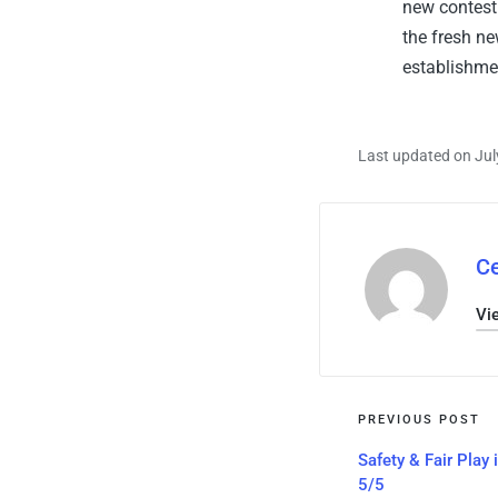
new contest.
the fresh ne
establishme
Last updated on Jul
C
Vi
PREVIOUS POST
Safety & Fair Play 
5/5