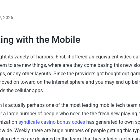
7, 2026
ting with the Mobile
ught its variety of harbors. First, it offered an equivalent video 
hem to are new things, where area they come basing this new slot
ps, or any other layouts. Since the providers got bought out gam
moved on toward on the internet sphere and you may end up bein
s the cellular apps.
ch is actually perhaps one of the most leading mobile tech team
or a large number of people who need the the fresh new playing 
nization
syndicate casino bonus codes
has generated to own sor
wide. Weekly, there are huge numbers of people getting this ty
ing choice are designed in the team, that has interior facing so