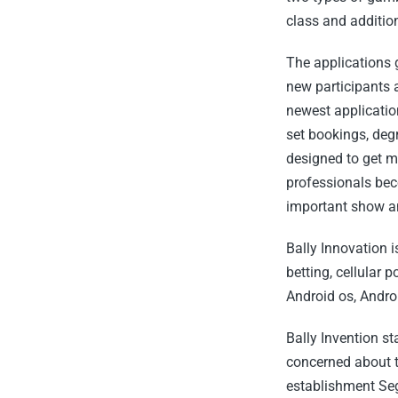
class and addition
The applications 
new participants 
newest application
set bookings, deg
designed to get m
professionals bec
important show a
Bally Innovation 
betting, cellular 
Android os, Andro
Bally Invention s
concerned about t
establishment Se