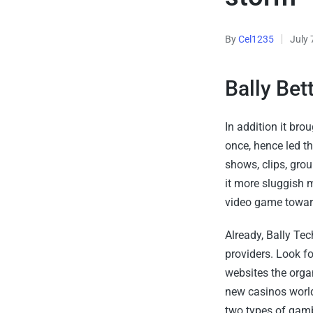
By
Cel1235
July 
Bally Bet
In addition it bro
once, hence led t
shows, clips, grou
it more sluggish 
video game toward
Already, Bally Te
providers. Look f
websites the orga
new casinos world
two types of gambl