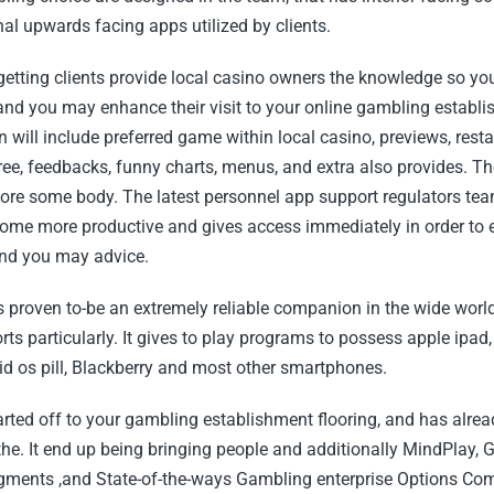
al upwards facing apps utilized by clients.
getting clients provide local casino owners the knowledge so yo
and you may enhance their visit to your online gambling establ
 will include preferred game within local casino, previews, rest
ree, feedbacks, funny charts, menus, and extra also provides. Th
ore some body. The latest personnel app support regulators t
ome more productive and gives access immediately in order to 
nd you may advice.
is proven to-be an extremely reliable companion in the wide worl
ports particularly. It gives to play programs to possess apple ipad
id os pill, Blackberry and most other smartphones.
tarted off to your gambling establishment flooring, and has alre
he. It end up being bringing people and additionally MindPlay,
gments ,and State-of-the-ways Gambling enterprise Options Co