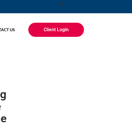
Client Login
ACT US
ng
e
he