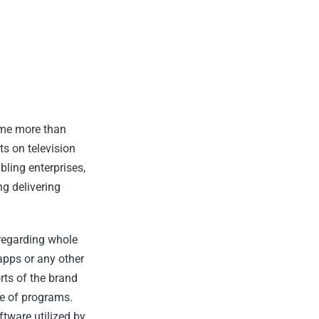
game more than
s on television
bling enterprises,
g delivering
 regarding whole
apps or any other
ts of the brand
pe of programs.
ftware utilized by