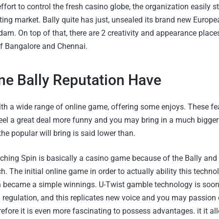
ffort to control the fresh casino globe, the organization easily s
ting market. Bally quite has just, unsealed its brand new Europe
am. On top of that, there are 2 creativity and appearance places
of Bangalore and Chennai.
ne Bally Reputation Have
th a wide range of online game, offering some enjoys. These 
eel a great deal more funny and you may bring in a much bigger
he popular will bring is said lower than.
ching Spin is basically a casino game because of the Bally and t
h. The initial online game in order to actually ability this techn
h became a simple winnings. U-Twist gamble technology is soone
regulation, and this replicates new voice and you may passion 
refore it is even more fascinating to possess advantages. it it a