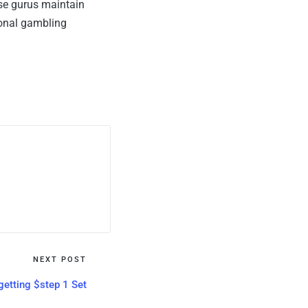
ise gurus maintain
ional gambling
NEXT POST
getting $step 1 Set