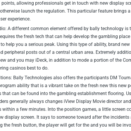
points, allowing professionals get in touch with new display sc
 otherwise launch the regulation. This particular feature brings 
user experience.
dio: A different common element offered by bally technology is
 requires the fresh tech that can help develop the gambling place 
s to help you a serious peak. Using this type of ability, brand new
 peripheral posts out of a central urban area. Extremely additio
View and you may iDeck, in addition to mode a portion of the 
ering casinos best to do.
ions: Bally Technologies also offers the participants DM Tourn
rogram ability that is a vibrant take on the fresh new this new p
that can be found into the gambling establishment flooring. Usi
viders generally always changes iView Display Movie director an
within a few minutes. Into the position games, a little screen c
w display screen. It says to someone toward after the incidents
g the fresh button, the player will get for the and you will be inv