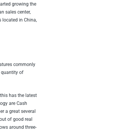
tarted growing the
an sales center,
 located in China,
features commonly
 quantity of
his has the latest
ology are Cash
r a great several
out of good real
llows around three-