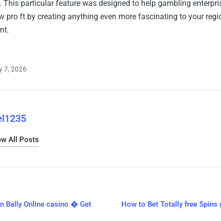
 This particular feature was designed to help gambling enterpr
w pro ft by creating anything even more fascinating to your reg
nt.
y 7, 2026
el1235
ew All Posts
in Bally Online casino � Get
How to Bet Totally free Spins 