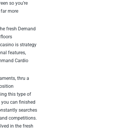
reen so you’re
a far more
 the fresh Demand
floors
 casino is strategy
nal features,
Command Cardio
aments, thru a
osition
ng this type of
d you can finished
onstantly searches
 and competitions.
olved in the fresh