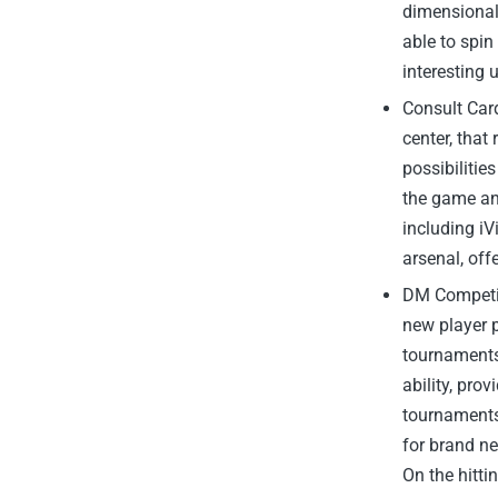
dimensional 
able to spin
interesting 
Consult Car
center, that
possibilitie
the game and
including i
arsenal, off
DM Competit
new player p
tournaments 
ability, pro
tournaments 
for brand ne
On the hittin