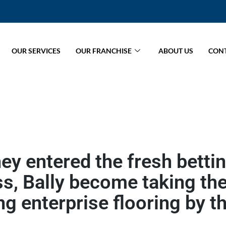
OUR SERVICES
OUR FRANCHISE
ABOUT US
CONT
hey entered the fresh betti
s, Bally become taking th
g enterprise flooring by t