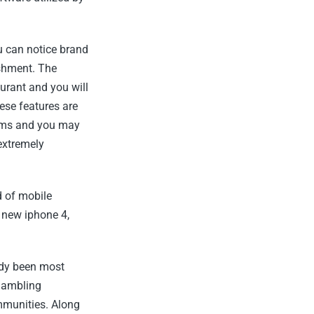
u can notice brand
ishment. The
aurant and you will
ese features are
eams and you may
extremely
d of mobile
, new iphone 4,
ady been most
 Gambling
mmunities. Along