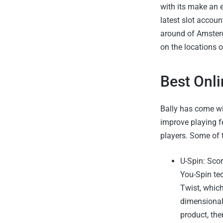
with its make an e
latest slot accoun
around of Amsterd
on the locations 
Best Onli
Bally has come wi
improve playing f
players. Some of t
U-Spin: Scor
You-Spin tec
Twist, whic
dimensional 
product, the