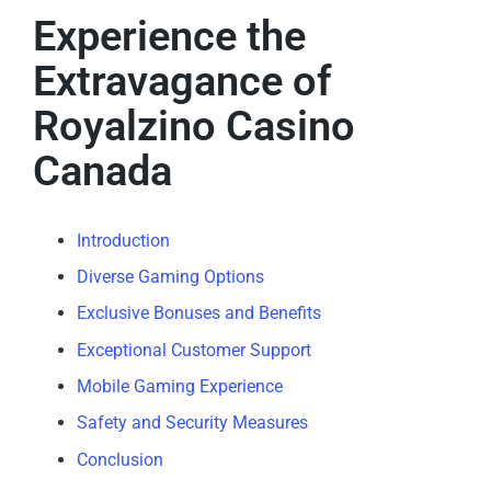
Experience the
Extravagance of
Royalzino Casino
Canada
Introduction
Diverse Gaming Options
Exclusive Bonuses and Benefits
Exceptional Customer Support
Mobile Gaming Experience
Safety and Security Measures
Conclusion