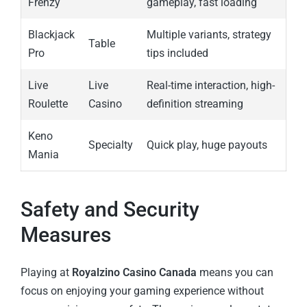
Frenzy
gameplay, fast loading
Blackjack
Multiple variants, strategy
Table
Pro
tips included
Live
Live
Real-time interaction, high-
Roulette
Casino
definition streaming
Keno
Specialty
Quick play, huge payouts
Mania
Safety and Security
Measures
Playing at
Royalzino Casino Canada
means you can
focus on enjoying your gaming experience without