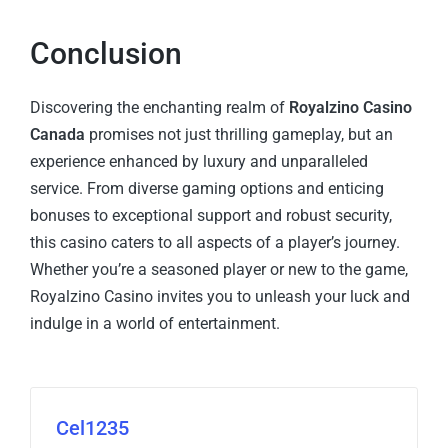
Conclusion
Discovering the enchanting realm of
Royalzino Casino
Canada
promises not just thrilling gameplay, but an
experience enhanced by luxury and unparalleled
service. From diverse gaming options and enticing
bonuses to exceptional support and robust security,
this casino caters to all aspects of a player’s journey.
Whether you’re a seasoned player or new to the game,
Royalzino Casino invites you to unleash your luck and
indulge in a world of entertainment.
Cel1235