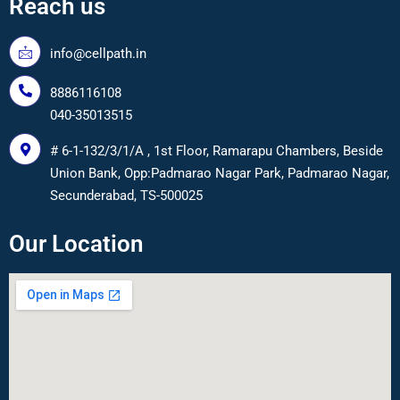
Reach us
info@cellpath.in
8886116108
040-35013515
# 6-1-132/3/1/A , 1st Floor, Ramarapu Chambers, Beside
Union Bank, Opp:Padmarao Nagar Park, Padmarao Nagar,
Secunderabad, TS-500025
Our Location