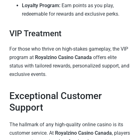
Loyalty Program:
Earn points as you play,
redeemable for rewards and exclusive perks.
VIP Treatment
For those who thrive on high-stakes gameplay, the VIP
program at
Royalzino Casino Canada
offers elite
status with tailored rewards, personalized support, and
exclusive events.
Exceptional Customer
Support
The hallmark of any high-quality online casino is its
customer service. At
Royalzino Casino Canada
, players