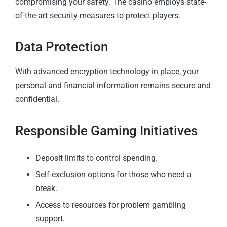
compromising your safety. The casino employs state-
of-the-art security measures to protect players.
Data Protection
With advanced encryption technology in place, your
personal and financial information remains secure and
confidential.
Responsible Gaming Initiatives
Deposit limits to control spending.
Self-exclusion options for those who need a
break.
Access to resources for problem gambling
support.