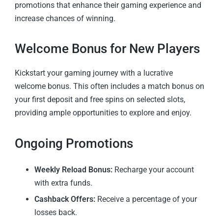
promotions that enhance their gaming experience and
increase chances of winning.
Welcome Bonus for New Players
Kickstart your gaming journey with a lucrative
welcome bonus. This often includes a match bonus on
your first deposit and free spins on selected slots,
providing ample opportunities to explore and enjoy.
Ongoing Promotions
Weekly Reload Bonus:
Recharge your account
with extra funds.
Cashback Offers:
Receive a percentage of your
losses back.