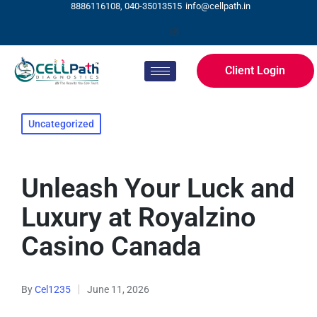
8886116108, 040-35013515
info@cellpath.in
Client Login
Uncategorized
Unleash Your Luck and
Luxury at Royalzino
Casino Canada
By
Cel1235
June 11, 2026