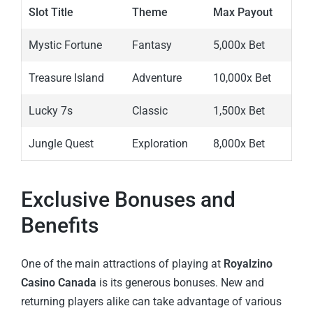
Slot Title
Theme
Max Payout
Mystic Fortune
Fantasy
5,000x Bet
Treasure Island
Adventure
10,000x Bet
Lucky 7s
Classic
1,500x Bet
Jungle Quest
Exploration
8,000x Bet
Exclusive Bonuses and
Benefits
One of the main attractions of playing at
Royalzino
Casino Canada
is its generous bonuses. New and
returning players alike can take advantage of various