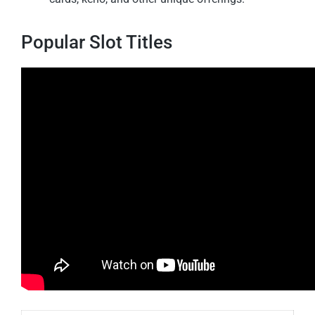
Popular Slot Titles