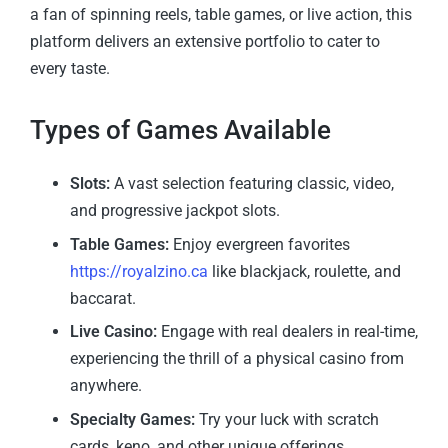
a fan of spinning reels, table games, or live action, this
platform delivers an extensive portfolio to cater to
every taste.
Types of Games Available
Slots:
A vast selection featuring classic, video,
and progressive jackpot slots.
Table Games:
Enjoy evergreen favorites
https://royalzino.ca
like blackjack, roulette, and
baccarat.
Live Casino:
Engage with real dealers in real-time,
experiencing the thrill of a physical casino from
anywhere.
Specialty Games:
Try your luck with scratch
cards, keno, and other unique offerings.