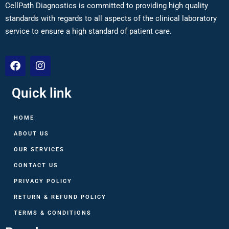
CellPath Diagnostics is committed to providing high quality
standards with regards to all aspects of the clinical laboratory
service to ensure a high standard of patient care.
Quick link
HOME
ABOUT US
OUR SERVICES
CONTACT US
PRIVACY POLICY
RETURN & REFUND POLICY
TERMS & CONDITIONS