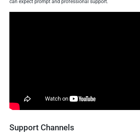
can expect prompt and professional support.
Support Channels