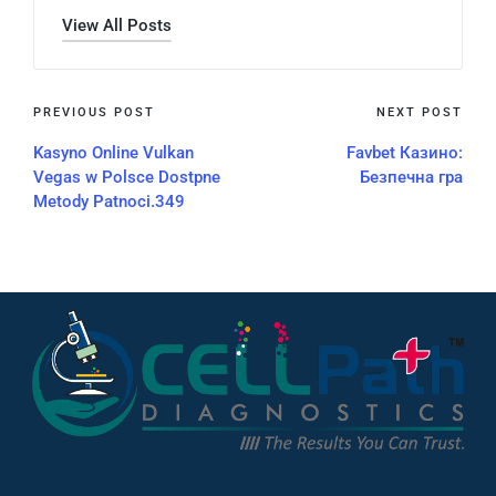
View All Posts
PREVIOUS POST
NEXT POST
Kasyno Online Vulkan
Favbet Казино:
Vegas w Polsce Dostpne
Безпечна гра
Metody Patnoci.349