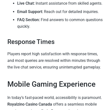
Live Chat:
Instant assistance from skilled agents.
Email Support:
Reach out for detailed inquiries.
FAQ Section:
Find answers to common questions
quickly.
Response Times
Players report high satisfaction with response times,
and most queries are resolved within minutes through
the live chat service, ensuring uninterrupted gameplay.
Mobile Gaming Experience
In today’s fast-paced world, accessibility is paramount.
Royalzino Casino Canada
offers a seamless mobile