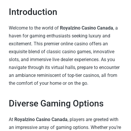
Introduction
Welcome to the world of
Royalzino Casino Canada
, a
haven for gaming enthusiasts seeking luxury and
excitement. This premier online casino offers an
exquisite blend of classic casino games, innovative
slots, and immersive live dealer experiences. As you
navigate through its virtual halls, prepare to encounter
an ambiance reminiscent of top-tier casinos, all from
the comfort of your home or on the go.
Diverse Gaming Options
At
Royalzino Casino Canada
, players are greeted with
an impressive array of gaming options. Whether you’re