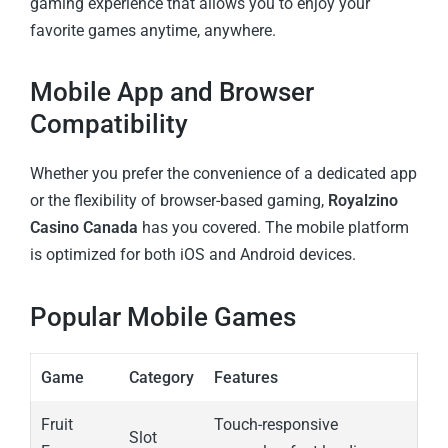
gaming experience that allows you to enjoy your
favorite games anytime, anywhere.
Mobile App and Browser
Compatibility
Whether you prefer the convenience of a dedicated app
or the flexibility of browser-based gaming,
Royalzino
Casino Canada
has you covered. The mobile platform
is optimized for both iOS and Android devices.
Popular Mobile Games
Game
Category
Features
Fruit
Touch-responsive
Slot