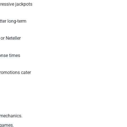
gressive jackpots
ter long-term
 or Neteller
onse times
promotions cater
e mechanics.
 games.