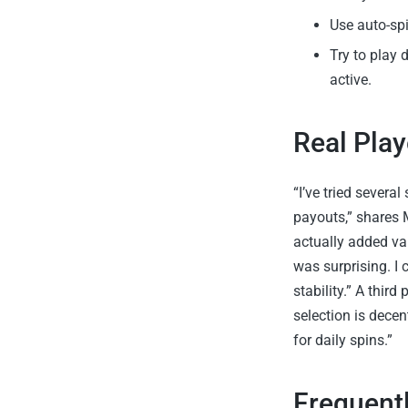
Use auto-sp
Try to play 
active.
Real Play
“I’ve tried severa
payouts,” shares 
actually added val
was surprising. I 
stability.” A thi
selection is decen
for daily spins.”
Frequent