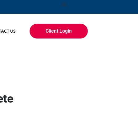
Client Login
ACT US
ete