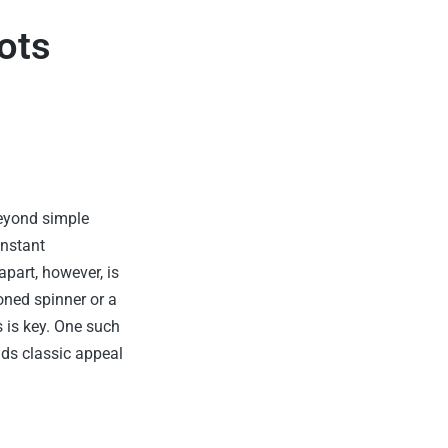
lots
beyond simple
instant
apart, however, is
oned spinner or a
 is key. One such
nds classic appeal