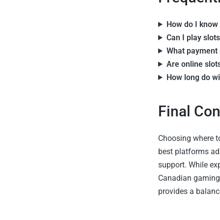
How do I know i
Can I play slot
What payment m
Are online slot
How long do wi
Final Con
Choosing where to 
best platforms ada
support. While exp
Canadian gaming s
provides a balanc