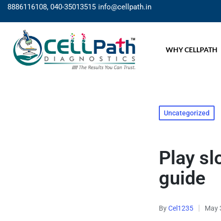
8886116108, 040-35013515
info@cellpath.in
WHY CELLPATH
Uncategorized
Play sl
guide
By
Cel1235
May 