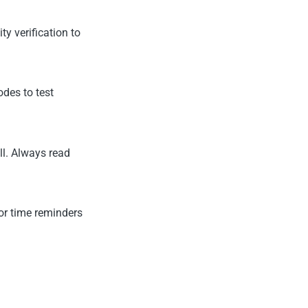
y verification to
odes to test
ll. Always read
 or time reminders