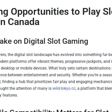
ng Opportunities to Play S
in Canada
ake on Digital Slot Gaming
ers, the digital slot landscape has evolved into something far 
odern platforms offer vibrant themes, progressive jackpots, and 
 desktop or mobile devices. What truly sets certain destinations 
nce between entertainment and security. Whether you’re a seas
 finding a hub that prioritizes fair play and engaging mechanics
aught the attention of many is
wild-tokyo.cc
, a platform that ble
 features.