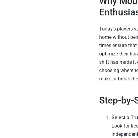
Why Mobil
Enthusia
Today’s players va
home without bein
times ensure that 
optimize their libr
shift has made it 
choosing where to 
make or break the
Step-by-S
Select a Tr
Look for lic
independent 