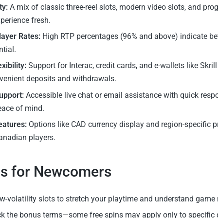
ty:
A mix of classic three-reel slots, modern video slots, and pro
perience fresh.
layer Rates:
High RTP percentages (96% and above) indicate bet
tial.
ibility:
Support for Interac, credit cards, and e-wallets like Skrill
venient deposits and withdrawals.
upport:
Accessible live chat or email assistance with quick resp
ace of mind.
eatures:
Options like CAD currency display and region-specific 
Canadian players.
ps for Newcomers
ow-volatility slots to stretch your playtime and understand gam
k the bonus terms—some free spins may apply only to specific