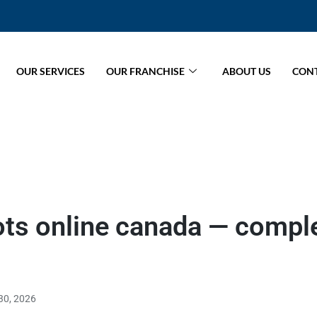
OUR SERVICES
OUR FRANCHISE
ABOUT US
CONT
ots online canada — compl
30, 2026