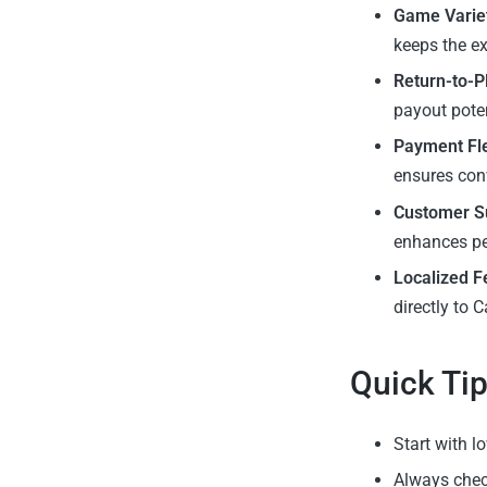
Game Varie
keeps the ex
Return-to-P
payout poten
Payment Flex
ensures con
Customer S
enhances pe
Localized F
directly to 
Quick Ti
Start with l
Always chec