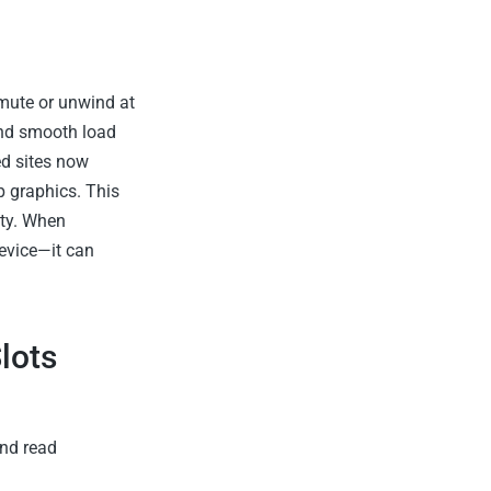
mmute or unwind at
and smooth load
ed sites now
sp graphics. This
ity. When
device—it can
lots
and read