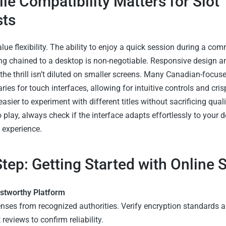
e Compatibility Matters for Slot
sts
lue flexibility. The ability to enjoy a quick session during a co
g chained to a desktop is non-negotiable. Responsive design 
the thrill isn’t diluted on smaller screens. Many Canadian-focus
aries for touch interfaces, allowing for intuitive controls and cri
easier to experiment with different titles without sacrificing qual
play, always check if the interface adapts effortlessly to your 
 experience.
tep: Getting Started with Online S
ustworthy Platform
enses from recognized authorities. Verify encryption standards 
reviews to confirm reliability.