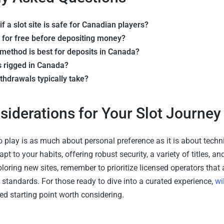
f a slot site is safe for Canadian players?
s for free before depositing money?
ethod is best for deposits in Canada?
s rigged in Canada?
thdrawals typically take?
siderations for Your Slot Journey
play is as much about personal preference as it is about technic
pt to your habits, offering robust security, a variety of titles, a
loring new sites, remember to prioritize licensed operators that 
tandards. For those ready to dive into a curated experience,
wi
ed starting point worth considering.