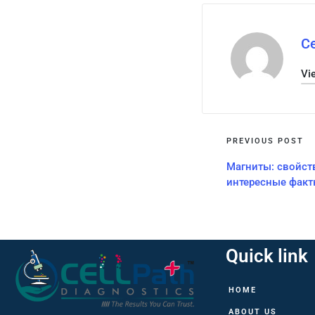
C
Vi
PREVIOUS POST
Магниты: свойст
интересные фак
Quick link
HOME
ABOUT US