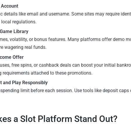
 Account
c details like email and username. Some sites may require identit
local regulations.
 Game Library
emes, volatility, or bonus features. Many platforms offer demo m
e wagering real funds.
lcome Offer
ses, free spins, or cashback deals can boost your initial bankro
g requirements attached to these promotions.
t and Play Responsibly
spending limit before each session. Use tools like deposit caps
es a Slot Platform Stand Out?