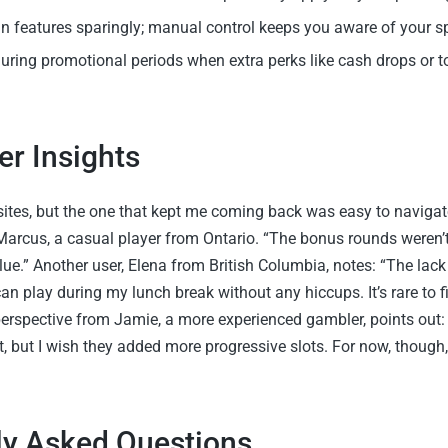
in features sparingly; manual control keeps you aware of your s
during promotional periods when extra perks like cash drops or 
er Insights
l sites, but the one that kept me coming back was easy to naviga
Marcus, a casual player from Ontario. “The bonus rounds weren’
ue.” Another user, Elena from British Columbia, notes: “The lack
can play during my lunch break without any hiccups. It’s rare to f
rd perspective from Jamie, a more experienced gambler, points ou
t, but I wish they added more progressive slots. For now, though, 
ly Asked Questions