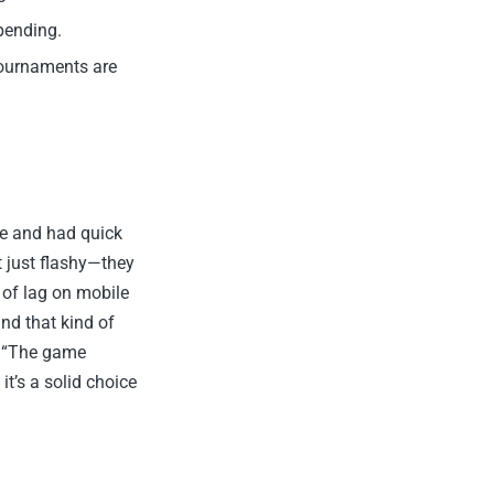
pending.
tournaments are
te and had quick
t just flashy—they
 of lag on mobile
ind that kind of
t: “The game
it’s a solid choice