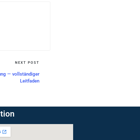
NEXT POST
ng — vollständiger
Leitfaden
tion