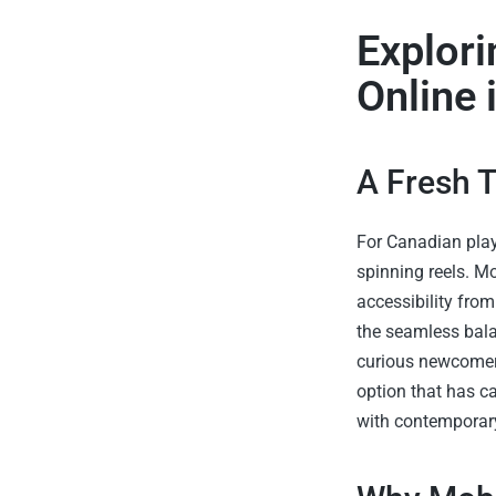
Explori
Online 
A Fresh T
For Canadian play
spinning reels. M
accessibility from
the seamless bala
curious newcomer,
option that has c
with contemporary