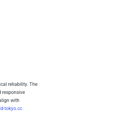
al reliability. The
nd responsive
align with
ld-tokyo.cc