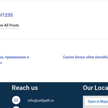
el1235
ew All Posts
ва, применение и
Casino bonus ohne einzahlu
ты
Reach us
Our Loca
info@cellpath.in