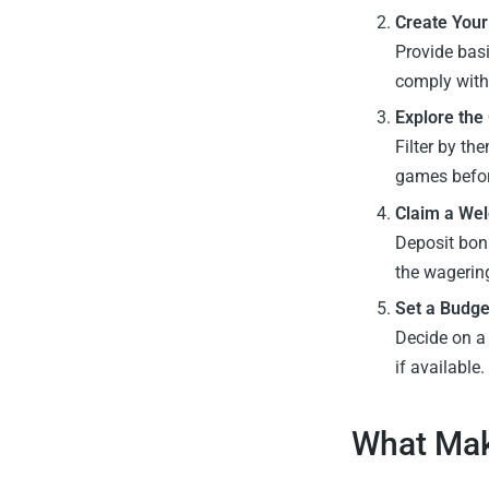
Create Your
Provide basi
comply with 
Explore the
Filter by th
games befor
Claim a We
Deposit bonu
the wagerin
Set a Budge
Decide on a 
if available.
What Mak