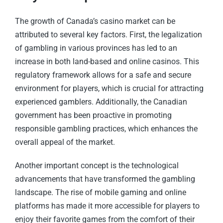
The growth of Canada’s casino market can be
attributed to several key factors. First, the legalization
of gambling in various provinces has led to an
increase in both land-based and online casinos. This
regulatory framework allows for a safe and secure
environment for players, which is crucial for attracting
experienced gamblers. Additionally, the Canadian
government has been proactive in promoting
responsible gambling practices, which enhances the
overall appeal of the market.
Another important concept is the technological
advancements that have transformed the gambling
landscape. The rise of mobile gaming and online
platforms has made it more accessible for players to
enjoy their favorite games from the comfort of their