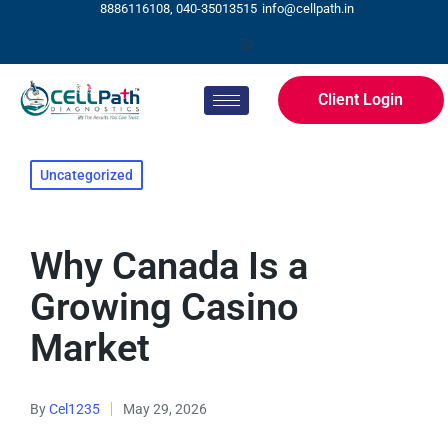
8886116108, 040-35013515
info@cellpath.in
Client Login
Uncategorized
Why Canada Is a
Growing Casino
Market
By
Cel1235
May 29, 2026