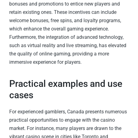
bonuses and promotions to entice new players and
retain existing ones. These incentives can include
welcome bonuses, free spins, and loyalty programs,
which enhance the overall gaming experience.
Furthermore, the integration of advanced technology,
such as virtual reality and live streaming, has elevated
the quality of online gaming, providing a more
immersive experience for players.
Practical examples and use
cases
For experienced gamblers, Canada presents numerous
practical opportunities to engage with the casino
market. For instance, many players are drawn to the
vibrant casino scene in cities like Toronto and