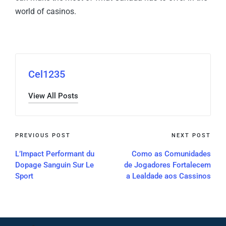
world of casinos.
Cel1235
View All Posts
PREVIOUS POST
NEXT POST
L’Impact Performant du
Como as Comunidades
Dopage Sanguin Sur Le
de Jogadores Fortalecem
Sport
a Lealdade aos Cassinos