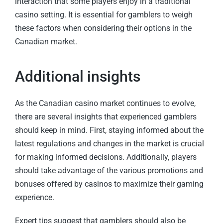
interaction that some players enjoy in a traditional
casino setting. It is essential for gamblers to weigh
these factors when considering their options in the
Canadian market.
Additional insights
As the Canadian casino market continues to evolve,
there are several insights that experienced gamblers
should keep in mind. First, staying informed about the
latest regulations and changes in the market is crucial
for making informed decisions. Additionally, players
should take advantage of the various promotions and
bonuses offered by casinos to maximize their gaming
experience.
Expert tips suggest that gamblers should also be