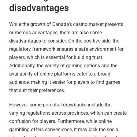
disadvantages
While the growth of Canada’s casino market presents
numerous advantages, there are also some
disadvantages to consider. On the positive side, the
regulatory framework ensures a safe environment for
players, which is essential for building trust.
Additionally, the variety of gaming options and the
availability of online platforms cater to a broad
audience, making it easier for players to find games
that suit their preferences.
However, some potential drawbacks include the
varying regulations across provinces, which can create
confusion for players. Furthermore, while online
gambling offers convenience, it may lack the social