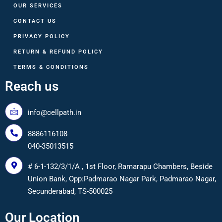
OUR SERVICES
CONTACT US
PRIVACY POLICY
RETURN & REFUND POLICY
TERMS & CONDITIONS
Reach us
info@cellpath.in
8886116108
040-35013515
# 6-1-132/3/1/A , 1st Floor, Ramarapu Chambers, Beside
Union Bank, Opp:Padmarao Nagar Park, Padmarao Nagar,
Secunderabad, TS-500025
Our Location