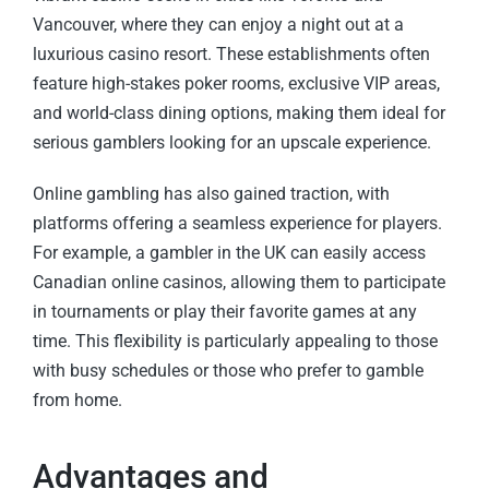
Vancouver, where they can enjoy a night out at a
luxurious casino resort. These establishments often
feature high-stakes poker rooms, exclusive VIP areas,
and world-class dining options, making them ideal for
serious gamblers looking for an upscale experience.
Online gambling has also gained traction, with
platforms offering a seamless experience for players.
For example, a gambler in the UK can easily access
Canadian online casinos, allowing them to participate
in tournaments or play their favorite games at any
time. This flexibility is particularly appealing to those
with busy schedules or those who prefer to gamble
from home.
Advantages and