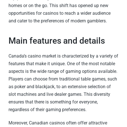
homes or on the go. This shift has opened up new
opportunities for casinos to reach a wider audience
and cater to the preferences of modern gamblers.
Main features and details
Canada’s casino market is characterized by a variety of
features that make it unique. One of the most notable
aspects is the wide range of gaming options available.
Players can choose from traditional table games, such
as poker and blackjack, to an extensive selection of
slot machines and live dealer games. This diversity
ensures that there is something for everyone,
regardless of their gaming preferences.
Moreover, Canadian casinos often offer attractive