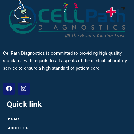
CellPath Diagnostics is committed to providing high quality
standards with regards to all aspects of the clinical laboratory
service to ensure a high standard of patient care.
Quick link
HOME
ABOUT US