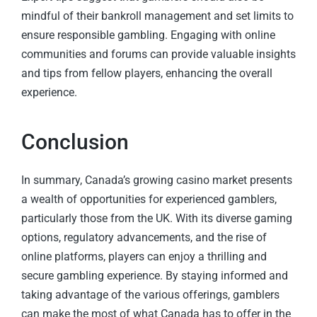
mindful of their bankroll management and set limits to
ensure responsible gambling. Engaging with online
communities and forums can provide valuable insights
and tips from fellow players, enhancing the overall
experience.
Conclusion
In summary, Canada’s growing casino market presents
a wealth of opportunities for experienced gamblers,
particularly those from the UK. With its diverse gaming
options, regulatory advancements, and the rise of
online platforms, players can enjoy a thrilling and
secure gambling experience. By staying informed and
taking advantage of the various offerings, gamblers
can make the most of what Canada has to offer in the