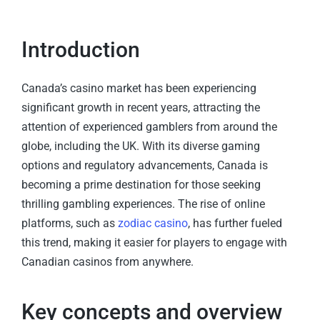
Introduction
Canada’s casino market has been experiencing
significant growth in recent years, attracting the
attention of experienced gamblers from around the
globe, including the UK. With its diverse gaming
options and regulatory advancements, Canada is
becoming a prime destination for those seeking
thrilling gambling experiences. The rise of online
platforms, such as
zodiac casino
, has further fueled
this trend, making it easier for players to engage with
Canadian casinos from anywhere.
Key concepts and overview