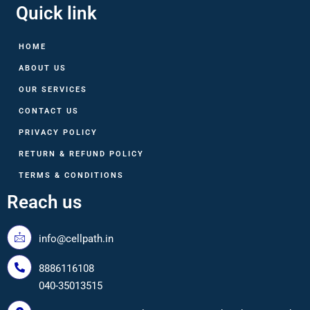
Quick link
HOME
ABOUT US
OUR SERVICES
CONTACT US
PRIVACY POLICY
RETURN & REFUND POLICY
TERMS & CONDITIONS
Reach us
info@cellpath.in
8886116108
040-35013515