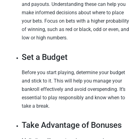
and payouts. Understanding these can help you
make informed decisions about where to place
your bets. Focus on bets with a higher probability
of winning, such as red or black, odd or even, and
low or high numbers.
Set a Budget
Before you start playing, determine your budget
and stick to it. This will help you manage your
bankroll effectively and avoid overspending. It’s
essential to play responsibly and know when to
take a break.
Take Advantage of Bonuses