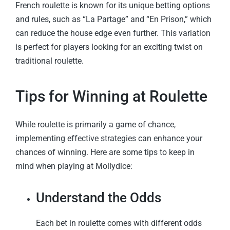
French roulette is known for its unique betting options
and rules, such as “La Partage” and “En Prison,” which
can reduce the house edge even further. This variation
is perfect for players looking for an exciting twist on
traditional roulette.
Tips for Winning at Roulette
While roulette is primarily a game of chance,
implementing effective strategies can enhance your
chances of winning. Here are some tips to keep in
mind when playing at Mollydice:
Understand the Odds
Each bet in roulette comes with different odds