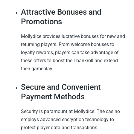
Attractive Bonuses and
Promotions
Mollydice provides lucrative bonuses for new and
returning players. From welcome bonuses to
loyalty rewards, players can take advantage of
these offers to boost their bankroll and extend
their gameplay.
Secure and Convenient
Payment Methods
Security is paramount at Mollydice. The casino
employs advanced encryption technology to
protect player data and transactions.