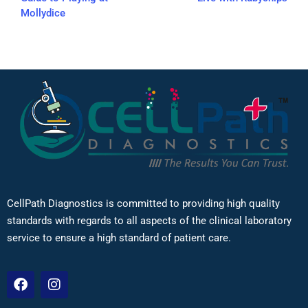
Mollydice
CellPath Diagnostics is committed to providing high quality
standards with regards to all aspects of the clinical laboratory
service to ensure a high standard of patient care.