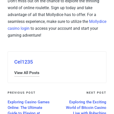
Don’t miss out on the chance to explore the thrilling
world of online roulette. Sign up today and take
advantage of all that Mollydice has to offer. For a
seamless experience, make sure to utilize the
Mollydice
casino login
to access your account and start your
gaming adventure!
Cel1235
View All Posts
PREVIOUS POST
NEXT POST
Exploring Casino Games
Exploring the Exciting
Online: The Ultimate
World of Bitcoin Casino
Guide to Playing at
Live with Rubychips