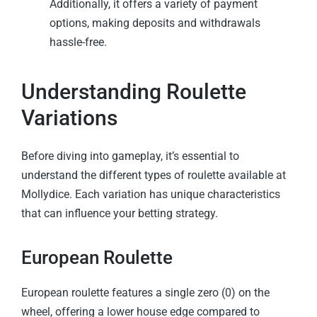
Additionally, it offers a variety of payment
options, making deposits and withdrawals
hassle-free.
Understanding Roulette
Variations
Before diving into gameplay, it’s essential to
understand the different types of roulette available at
Mollydice. Each variation has unique characteristics
that can influence your betting strategy.
European Roulette
European roulette features a single zero (0) on the
wheel, offering a lower house edge compared to