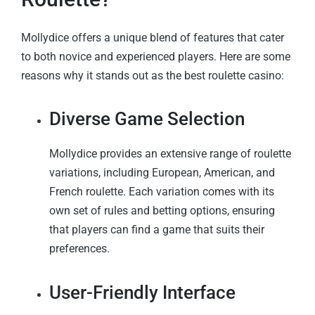
Mollydice offers a unique blend of features that cater
to both novice and experienced players. Here are some
reasons why it stands out as the best roulette casino:
Diverse Game Selection
Mollydice provides an extensive range of roulette
variations, including European, American, and
French roulette. Each variation comes with its
own set of rules and betting options, ensuring
that players can find a game that suits their
preferences.
User-Friendly Interface