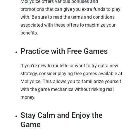
Mollydice offers various bonuses and
promotions that can give you extra funds to play
with. Be sure to read the terms and conditions
associated with these offers to maximize your
benefits.
Practice with Free Games
If you’re new to roulette or want to try out a new
strategy, consider playing free games available at
Mollydice. This allows you to familiarize yourself
with the game mechanics without risking real
money.
Stay Calm and Enjoy the
Game