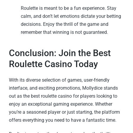
Roulette is meant to be a fun experience. Stay
calm, and don’t let emotions dictate your betting
decisions. Enjoy the thrill of the game and
remember that winning is not guaranteed.
Conclusion: Join the Best
Roulette Casino Today
With its diverse selection of games, user-friendly
interface, and exciting promotions, Mollydice stands
out as the best roulette casino for players looking to
enjoy an exceptional gaming experience. Whether
you’re a seasoned player or just starting, the platform
offers everything you need to have a fantastic time.