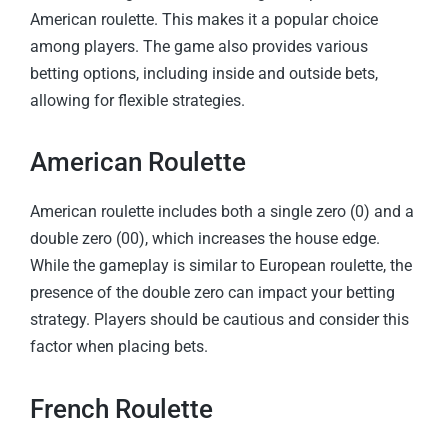
American roulette. This makes it a popular choice
among players. The game also provides various
betting options, including inside and outside bets,
allowing for flexible strategies.
American Roulette
American roulette includes both a single zero (0) and a
double zero (00), which increases the house edge.
While the gameplay is similar to European roulette, the
presence of the double zero can impact your betting
strategy. Players should be cautious and consider this
factor when placing bets.
French Roulette