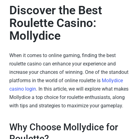
Discover the Best
Roulette Casino:
Mollydice
When it comes to online gaming, finding the best
roulette casino can enhance your experience and
increase your chances of winning. One of the standout
platforms in the world of online roulette is
Mollydice
casino login
. In this article, we will explore what makes
Mollydice a top choice for roulette enthusiasts, along
with tips and strategies to maximize your gameplay.
Why Choose Mollydice for
Roulette?