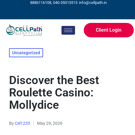
8886116108, 040-35013515
info@cellpath.in
Client Login
Uncategorized
Discover the Best
Roulette Casino:
Mollydice
By
Cel1235
May 29, 2026