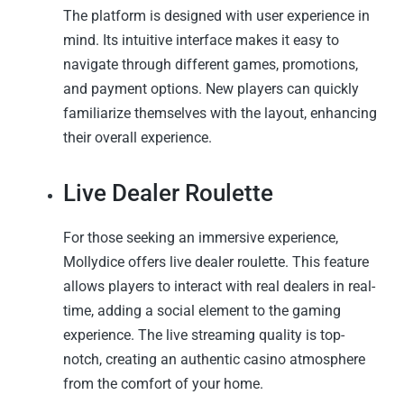
The platform is designed with user experience in
mind. Its intuitive interface makes it easy to
navigate through different games, promotions,
and payment options. New players can quickly
familiarize themselves with the layout, enhancing
their overall experience.
Live Dealer Roulette
For those seeking an immersive experience,
Mollydice offers live dealer roulette. This feature
allows players to interact with real dealers in real-
time, adding a social element to the gaming
experience. The live streaming quality is top-
notch, creating an authentic casino atmosphere
from the comfort of your home.