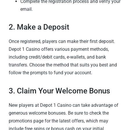
Complete the registration process and verify your
email.
2. Make a Deposit
Once registered, players can make their first deposit.
Depot 1 Casino offers various payment methods,
including credit/debit cards, e-wallets, and bank
transfers. Choose the method that suits you best and
follow the prompts to fund your account.
3. Claim Your Welcome Bonus
New players at Depot 1 Casino can take advantage of
generous welcome bonuses. Be sure to check the
promotions page for the latest offers, which may
include free spins or bonus cash on your initial