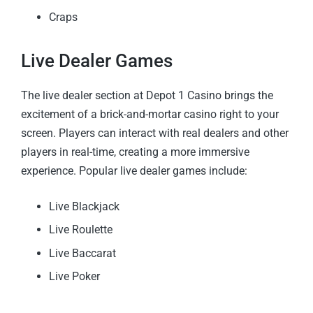
Craps
Live Dealer Games
The live dealer section at Depot 1 Casino brings the
excitement of a brick-and-mortar casino right to your
screen. Players can interact with real dealers and other
players in real-time, creating a more immersive
experience. Popular live dealer games include:
Live Blackjack
Live Roulette
Live Baccarat
Live Poker