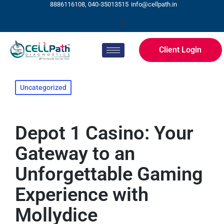
8886116108, 040-35013515
info@cellpath.in
Client Login
Uncategorized
Depot 1 Casino: Your
Gateway to an
Unforgettable Gaming
Experience with
Mollydice