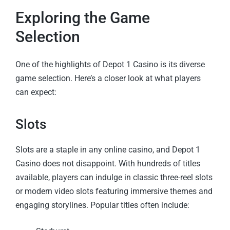
Exploring the Game
Selection
One of the highlights of Depot 1 Casino is its diverse
game selection. Here’s a closer look at what players
can expect:
Slots
Slots are a staple in any online casino, and Depot 1
Casino does not disappoint. With hundreds of titles
available, players can indulge in classic three-reel slots
or modern video slots featuring immersive themes and
engaging storylines. Popular titles often include: