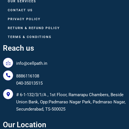
OUR SERVICES
CONTACT US
PRIVACY POLICY
RETURN & REFUND POLICY
TERMS & CONDITIONS
Reach us
info@cellpath.in
8886116108
040-35013515
# 6-1-132/3/1/A , 1st Floor, Ramarapu Chambers, Beside
Union Bank, Opp:Padmarao Nagar Park, Padmarao Nagar,
Secunderabad, TS-500025
Our Location