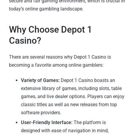
secure and fair gaming environment, which is crucial in
today’s online gambling landscape.
Why Choose Depot 1
Casino?
There are several reasons why Depot 1 Casino is
becoming a favorite among online gamblers:
Variety of Games:
Depot 1 Casino boasts an
extensive library of games, including slots, table
games, and live dealer options. Players can enjoy
classic titles as well as new releases from top
software providers.
User-Friendly Interface:
The platform is
designed with ease of navigation in mind,