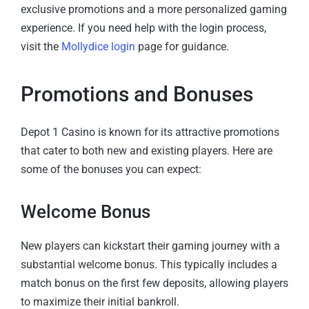
exclusive promotions and a more personalized gaming
experience. If you need help with the login process,
visit the
Mollydice login
page for guidance.
Promotions and Bonuses
Depot 1 Casino is known for its attractive promotions
that cater to both new and existing players. Here are
some of the bonuses you can expect:
Welcome Bonus
New players can kickstart their gaming journey with a
substantial welcome bonus. This typically includes a
match bonus on the first few deposits, allowing players
to maximize their initial bankroll.