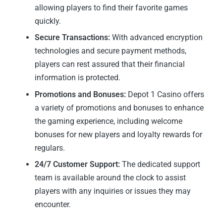
allowing players to find their favorite games
quickly.
Secure Transactions:
With advanced encryption
technologies and secure payment methods,
players can rest assured that their financial
information is protected.
Promotions and Bonuses:
Depot 1 Casino offers
a variety of promotions and bonuses to enhance
the gaming experience, including welcome
bonuses for new players and loyalty rewards for
regulars.
24/7 Customer Support:
The dedicated support
team is available around the clock to assist
players with any inquiries or issues they may
encounter.