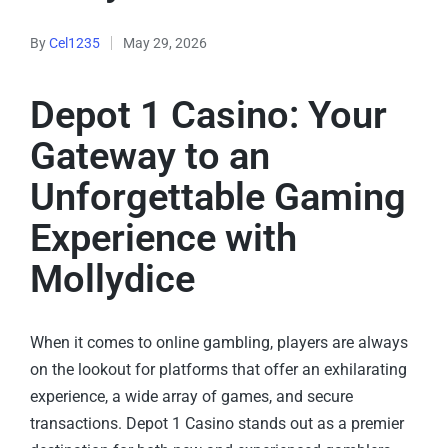
By
Cel1235
May 29, 2026
Depot 1 Casino: Your
Gateway to an
Unforgettable Gaming
Experience with
Mollydice
When it comes to online gambling, players are always
on the lookout for platforms that offer an exhilarating
experience, a wide array of games, and secure
transactions. Depot 1 Casino stands out as a premier