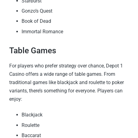
Starburst
Gonzo’s Quest
Book of Dead
Immortal Romance
Table Games
For players who prefer strategy over chance, Depot 1
Casino offers a wide range of table games. From
traditional games like blackjack and roulette to poker
variants, there’s something for everyone. Players can
enjoy:
Blackjack
Roulette
Baccarat