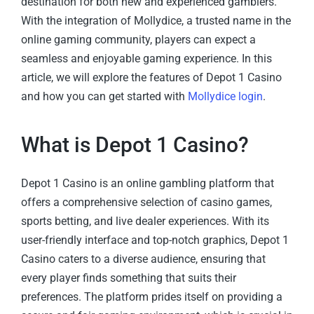
destination for both new and experienced gamblers.
With the integration of Mollydice, a trusted name in the
online gaming community, players can expect a
seamless and enjoyable gaming experience. In this
article, we will explore the features of Depot 1 Casino
and how you can get started with
Mollydice login
.
What is Depot 1 Casino?
Depot 1 Casino is an online gambling platform that
offers a comprehensive selection of casino games,
sports betting, and live dealer experiences. With its
user-friendly interface and top-notch graphics, Depot 1
Casino caters to a diverse audience, ensuring that
every player finds something that suits their
preferences. The platform prides itself on providing a