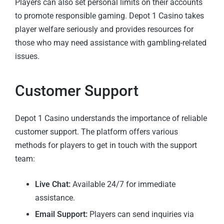
Players can also set personal limits on their accounts
to promote responsible gaming. Depot 1 Casino takes
player welfare seriously and provides resources for
those who may need assistance with gambling-related
issues.
Customer Support
Depot 1 Casino understands the importance of reliable
customer support. The platform offers various
methods for players to get in touch with the support
team:
Live Chat:
Available 24/7 for immediate
assistance.
Email Support:
Players can send inquiries via