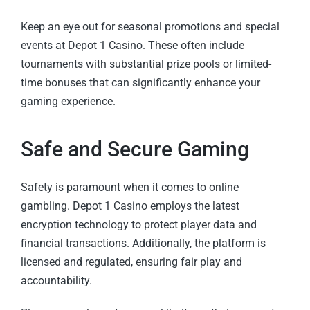
Keep an eye out for seasonal promotions and special
events at Depot 1 Casino. These often include
tournaments with substantial prize pools or limited-
time bonuses that can significantly enhance your
gaming experience.
Safe and Secure Gaming
Safety is paramount when it comes to online
gambling. Depot 1 Casino employs the latest
encryption technology to protect player data and
financial transactions. Additionally, the platform is
licensed and regulated, ensuring fair play and
accountability.