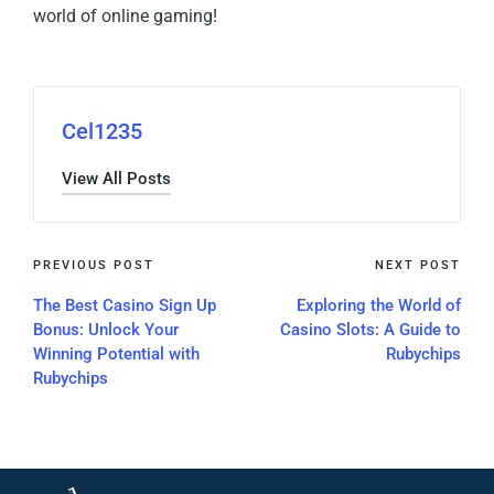
world of online gaming!
Cel1235
View All Posts
PREVIOUS POST
NEXT POST
The Best Casino Sign Up
Exploring the World of
Bonus: Unlock Your
Casino Slots: A Guide to
Winning Potential with
Rubychips
Rubychips