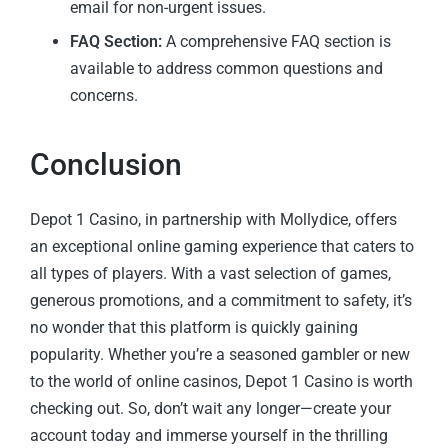
email for non-urgent issues.
FAQ Section:
A comprehensive FAQ section is
available to address common questions and
concerns.
Conclusion
Depot 1 Casino, in partnership with Mollydice, offers
an exceptional online gaming experience that caters to
all types of players. With a vast selection of games,
generous promotions, and a commitment to safety, it’s
no wonder that this platform is quickly gaining
popularity. Whether you’re a seasoned gambler or new
to the world of online casinos, Depot 1 Casino is worth
checking out. So, don’t wait any longer—create your
account today and immerse yourself in the thrilling