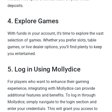
deposits.
4. Explore Games
With funds in your account, it’s time to explore the vast
selection of games. Whether you prefer slots, table
games, or live dealer options, you’ll find plenty to keep
you entertained.
5. Log in Using Mollydice
For players who want to enhance their gaming
experience, integrating with Mollydice can provide
additional features and benefits. To log in through
Mollydice, simply navigate to the login section and
enter your credentials. This will grant you access to