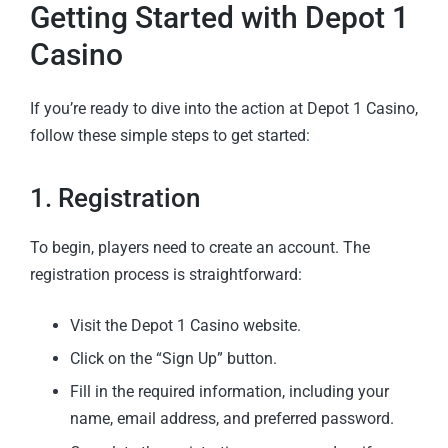
Getting Started with Depot 1
Casino
If you’re ready to dive into the action at Depot 1 Casino,
follow these simple steps to get started:
1. Registration
To begin, players need to create an account. The
registration process is straightforward:
Visit the Depot 1 Casino website.
Click on the “Sign Up” button.
Fill in the required information, including your
name, email address, and preferred password.