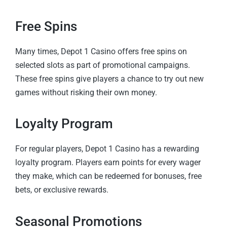
Free Spins
Many times, Depot 1 Casino offers free spins on
selected slots as part of promotional campaigns.
These free spins give players a chance to try out new
games without risking their own money.
Loyalty Program
For regular players, Depot 1 Casino has a rewarding
loyalty program. Players earn points for every wager
they make, which can be redeemed for bonuses, free
bets, or exclusive rewards.
Seasonal Promotions