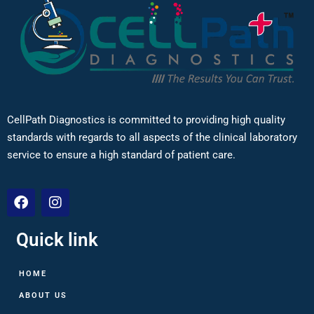
CellPath Diagnostics is committed to providing high quality
standards with regards to all aspects of the clinical laboratory
service to ensure a high standard of patient care.
Quick link
HOME
ABOUT US