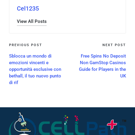
Cel1235
View All Posts
PREVIOUS POST
NEXT POST
Sblocca un mondo di
Free Spins No Deposit
emozioni vincenti e
Non GamStop Casinos
opportunità esclusive con
Guide for Players in the
bethall, il tuo nuovo punto
UK
di rif