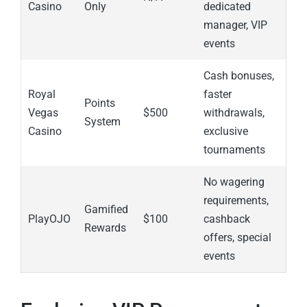
Casino
Only
dedicated
manager, VIP
events
Cash bonuses,
Royal
faster
Points
Vegas
$500
withdrawals,
System
Casino
exclusive
tournaments
No wagering
requirements,
Gamified
PlayOJO
$100
cashback
Rewards
offers, special
events