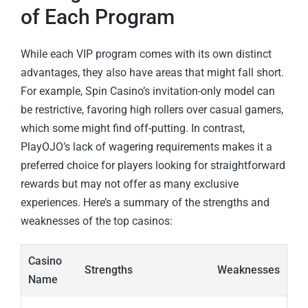
of Each Program
While each VIP program comes with its own distinct
advantages, they also have areas that might fall short.
For example, Spin Casino’s invitation-only model can
be restrictive, favoring high rollers over casual gamers,
which some might find off-putting. In contrast,
PlayOJO’s lack of wagering requirements makes it a
preferred choice for players looking for straightforward
rewards but may not offer as many exclusive
experiences. Here’s a summary of the strengths and
weaknesses of the top casinos:
Casino
Strengths
Weaknesses
Name