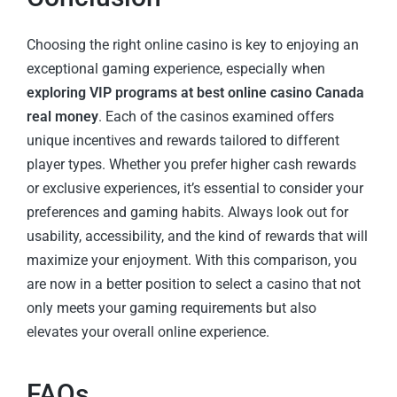
Choosing the right online casino is key to enjoying an
exceptional gaming experience, especially when
exploring VIP programs at best online casino Canada
real money
. Each of the casinos examined offers
unique incentives and rewards tailored to different
player types. Whether you prefer higher cash rewards
or exclusive experiences, it’s essential to consider your
preferences and gaming habits. Always look out for
usability, accessibility, and the kind of rewards that will
maximize your enjoyment. With this comparison, you
are now in a better position to select a casino that not
only meets your gaming requirements but also
elevates your overall online experience.
FAQs