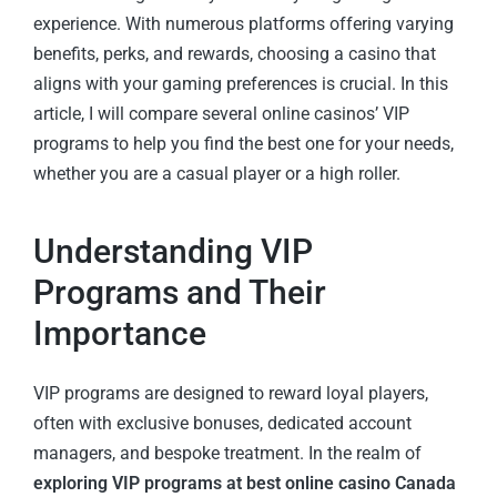
experience. With numerous platforms offering varying
benefits, perks, and rewards, choosing a casino that
aligns with your gaming preferences is crucial. In this
article, I will compare several online casinos’ VIP
programs to help you find the best one for your needs,
whether you are a casual player or a high roller.
Understanding VIP
Programs and Their
Importance
VIP programs are designed to reward loyal players,
often with exclusive bonuses, dedicated account
managers, and bespoke treatment. In the realm of
exploring VIP programs at best online casino Canada