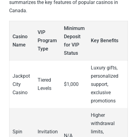
summarizes the key features of popular casinos in
Canada.
Minimum
VIP
Casino
Deposit
Program
Key Benefits
Name
for VIP
Type
Status
Luxury gifts,
Jackpot
personalized
Tiered
City
$1,000
support,
Levels
Casino
exclusive
promotions
Higher
withdrawal
Spin
Invitation
limits,
N/A