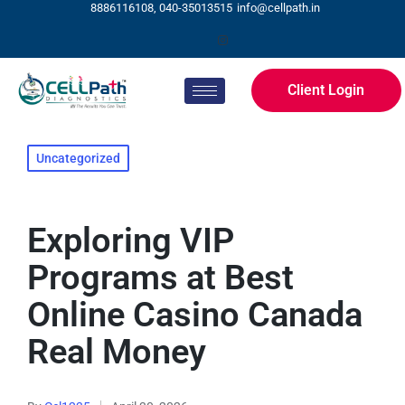
8886116108, 040-35013515
info@cellpath.in
Client Login
Uncategorized
Exploring VIP
Programs at Best
Online Casino Canada
Real Money