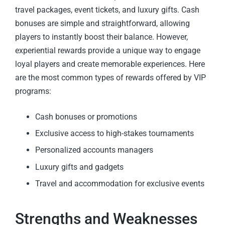
travel packages, event tickets, and luxury gifts. Cash
bonuses are simple and straightforward, allowing
players to instantly boost their balance. However,
experiential rewards provide a unique way to engage
loyal players and create memorable experiences. Here
are the most common types of rewards offered by VIP
programs:
Cash bonuses or promotions
Exclusive access to high-stakes tournaments
Personalized accounts managers
Luxury gifts and gadgets
Travel and accommodation for exclusive events
Strengths and Weaknesses