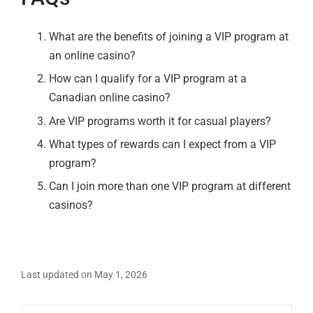
What are the benefits of joining a VIP program at
an online casino?
How can I qualify for a VIP program at a
Canadian online casino?
Are VIP programs worth it for casual players?
What types of rewards can I expect from a VIP
program?
Can I join more than one VIP program at different
casinos?
Last updated on May 1, 2026