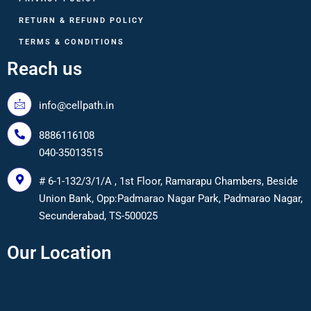
RETURN & REFUND POLICY
TERMS & CONDITIONS
Reach us
info@cellpath.in
8886116108
040-35013515
# 6-1-132/3/1/A , 1st Floor, Ramarapu Chambers, Beside
Union Bank, Opp:Padmarao Nagar Park, Padmarao Nagar,
Secunderabad, TS-500025
Our Location