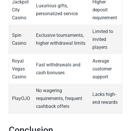
Jackpot
Higher
Luxurious gifts,
City
deposit
personalized service
Casino
requirement
Limited to
Spin
Exclusive tournaments,
invited
Casino
higher withdrawal limits
players
Royal
Average
Fast withdrawals and
Vegas
customer
cash bonuses
Casino
support
No wagering
Lacks high-
PlayOJO
requirements, frequent
end rewards
cashback offers
Conclusion