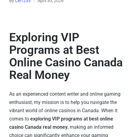
By
Cel1235
April 30, 2026
Exploring VIP
Programs at Best
Online Casino Canada
Real Money
As an experienced content writer and online gaming
enthusiast, my mission is to help you navigate the
vibrant world of online casinos in Canada. When it
comes to
exploring VIP programs at best online
casino Canada real money
, making an informed
choice can significantly enhance your gaming