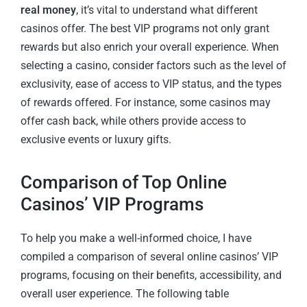
real money
, it’s vital to understand what different
casinos offer. The best VIP programs not only grant
rewards but also enrich your overall experience. When
selecting a casino, consider factors such as the level of
exclusivity, ease of access to VIP status, and the types
of rewards offered. For instance, some casinos may
offer cash back, while others provide access to
exclusive events or luxury gifts.
Comparison of Top Online
Casinos’ VIP Programs
To help you make a well-informed choice, I have
compiled a comparison of several online casinos’ VIP
programs, focusing on their benefits, accessibility, and
overall user experience. The following table