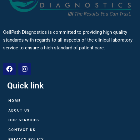
CellPath Diagnostics is committed to providing high quality
standards with regards to all aspects of the clinical laboratory
service to ensure a high standard of patient care.
Quick link
HOME
ABOUT US
OUR SERVICES
CONTACT US
PRIVACY POLICY