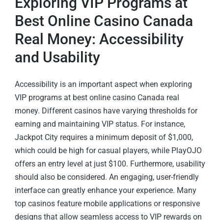
Exploring VIP Programs at
Best Online Casino Canada
Real Money: Accessibility
and Usability
Accessibility is an important aspect when exploring
VIP programs at best online casino Canada real
money. Different casinos have varying thresholds for
earning and maintaining VIP status. For instance,
Jackpot City requires a minimum deposit of $1,000,
which could be high for casual players, while PlayOJO
offers an entry level at just $100. Furthermore, usability
should also be considered. An engaging, user-friendly
interface can greatly enhance your experience. Many
top casinos feature mobile applications or responsive
designs that allow seamless access to VIP rewards on