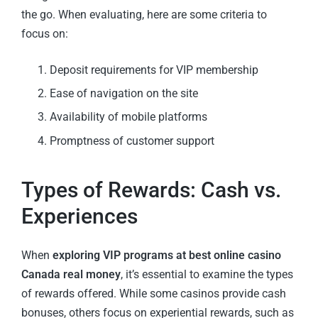
the go. When evaluating, here are some criteria to
focus on:
Deposit requirements for VIP membership
Ease of navigation on the site
Availability of mobile platforms
Promptness of customer support
Types of Rewards: Cash vs.
Experiences
When
exploring VIP programs at best online casino
Canada real money
, it’s essential to examine the types
of rewards offered. While some casinos provide cash
bonuses, others focus on experiential rewards, such as