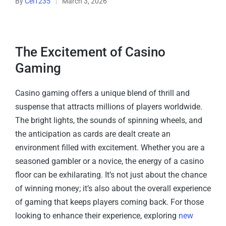
By
Cel1235
March 3, 2026
The Excitement of Casino
Gaming
Casino gaming offers a unique blend of thrill and
suspense that attracts millions of players worldwide.
The bright lights, the sounds of spinning wheels, and
the anticipation as cards are dealt create an
environment filled with excitement. Whether you are a
seasoned gambler or a novice, the energy of a casino
floor can be exhilarating. It’s not just about the chance
of winning money; it’s also about the overall experience
of gaming that keeps players coming back. For those
looking to enhance their experience, exploring
new