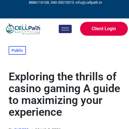
8886116108, 040-35013515
info@cellpath.in
Client Login
Public
Exploring the thrills of
casino gaming A guide
to maximizing your
experience