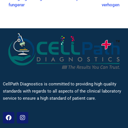
fungerar
verhogen
CellPath Diagnostics is committed to providing high quality
standards with regards to all aspects of the clinical laboratory
service to ensure a high standard of patient care.