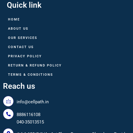
Quick link
HOME
ABOUT US
OUR SERVICES
CONTACT US
PRIVACY POLICY
RETURN & REFUND POLICY
TERMS & CONDITIONS
Reach us
info@cellpath.in
8886116108
040-35013515