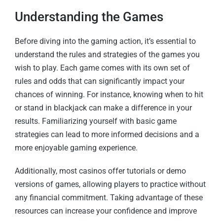
Understanding the Games
Before diving into the gaming action, it’s essential to
understand the rules and strategies of the games you
wish to play. Each game comes with its own set of
rules and odds that can significantly impact your
chances of winning. For instance, knowing when to hit
or stand in blackjack can make a difference in your
results. Familiarizing yourself with basic game
strategies can lead to more informed decisions and a
more enjoyable gaming experience.
Additionally, most casinos offer tutorials or demo
versions of games, allowing players to practice without
any financial commitment. Taking advantage of these
resources can increase your confidence and improve