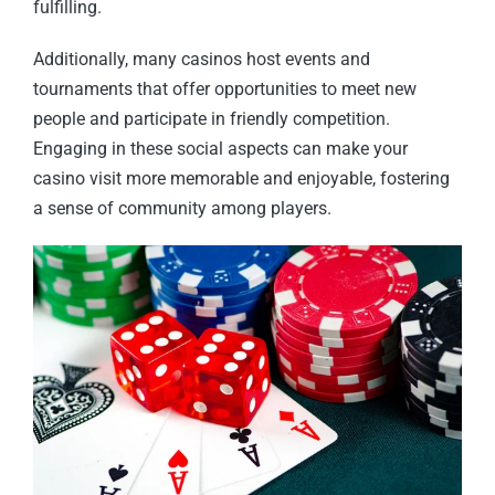
fulfilling.
Additionally, many casinos host events and
tournaments that offer opportunities to meet new
people and participate in friendly competition.
Engaging in these social aspects can make your
casino visit more memorable and enjoyable, fostering
a sense of community among players.