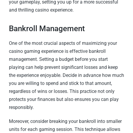
your gameplay, setting you up for a more successful
and thrilling casino experience.
Bankroll Management
One of the most crucial aspects of maximizing your
casino gaming experience is effective bankroll
management. Setting a budget before you start
playing can help prevent significant losses and keep
the experience enjoyable. Decide in advance how much
you are willing to spend and stick to that amount,
regardless of wins or losses. This practice not only
protects your finances but also ensures you can play
responsibly.
Moreover, consider breaking your bankroll into smaller
units for each gaming session. This technique allows