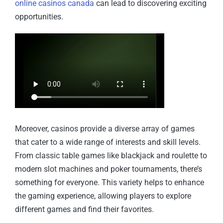
online casinos canada
can lead to discovering exciting
opportunities.
Moreover, casinos provide a diverse array of games
that cater to a wide range of interests and skill levels.
From classic table games like blackjack and roulette to
modern slot machines and poker tournaments, there’s
something for everyone. This variety helps to enhance
the gaming experience, allowing players to explore
different games and find their favorites.