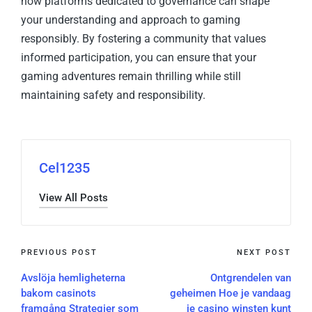
how platforms dedicated to governance can shape
your understanding and approach to gaming
responsibly. By fostering a community that values
informed participation, you can ensure that your
gaming adventures remain thrilling while still
maintaining safety and responsibility.
Cel1235
View All Posts
PREVIOUS POST
NEXT POST
Avslöja hemligheterna
Ontgrendelen van
bakom casinots
geheimen Hoe je vandaag
framgång Strategier som
je casino winsten kunt