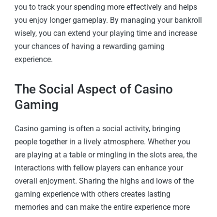
you to track your spending more effectively and helps
you enjoy longer gameplay. By managing your bankroll
wisely, you can extend your playing time and increase
your chances of having a rewarding gaming
experience.
The Social Aspect of Casino
Gaming
Casino gaming is often a social activity, bringing
people together in a lively atmosphere. Whether you
are playing at a table or mingling in the slots area, the
interactions with fellow players can enhance your
overall enjoyment. Sharing the highs and lows of the
gaming experience with others creates lasting
memories and can make the entire experience more