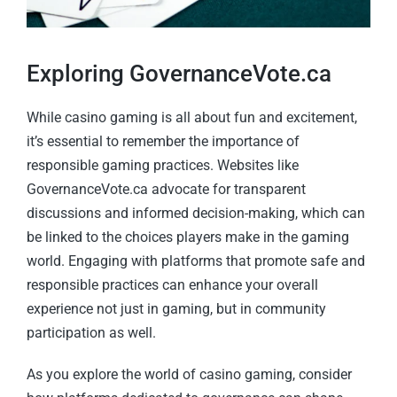
Exploring GovernanceVote.ca
While casino gaming is all about fun and excitement,
it’s essential to remember the importance of
responsible gaming practices. Websites like
GovernanceVote.ca advocate for transparent
discussions and informed decision-making, which can
be linked to the choices players make in the gaming
world. Engaging with platforms that promote safe and
responsible practices can enhance your overall
experience not just in gaming, but in community
participation as well.
As you explore the world of casino gaming, consider