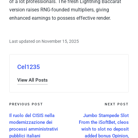
of a lot professionals. The fresh Lightning Baccarat
version raises RNG-founded multipliers, giving
enhanced earnings to possess effective render.
Last updated on November 15, 2025
Cel1235
View All Posts
PREVIOUS POST
NEXT POST
Il ruolo del CISIS nella
Jumbo Stampede Slot
modernizzazione dei
From the iSoftBet, cleos
processi amministrativi
wish to slot no deposit
pubblici italiani
added bonus Opinion,