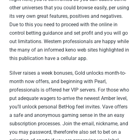
other universes that you could browse easily, per using
its very own great features, positives and negatives.
Due to this you need to proceed with the online in
control betting guidance and set profit and you will go
out limitations. Western professionals are happy while
the many of an informed keno web sites highlighted in
this publication have a cellular app.
Silver raises a week bonuses, Gold unlocks month-to-
month now offers, and beginning with Pearl,
professionals is offered her VIP servers. For those who
put adequate wagers to-arrive the newest Amber level,
you’ll unlock personal BetHog feel invites. Vave offers
a safe and anonymous gaming sense in the an easy
subscription processes. Join the email, nickname, and
you may password, therefore’re also set to bet on a