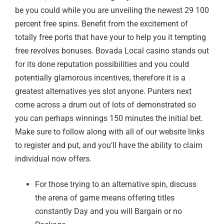
be you could while you are unveiling the newest 29 100
percent free spins. Benefit from the excitement of
totally free ports that have your to help you it tempting
free revolves bonuses. Bovada Local casino stands out
for its done reputation possibilities and you could
potentially glamorous incentives, therefore it is a
greatest alternatives yes slot anyone. Punters next
come across a drum out of lots of demonstrated so
you can perhaps winnings 150 minutes the initial bet.
Make sure to follow along with all of our website links
to register and put, and you’ll have the ability to claim
individual now offers.
For those trying to an alternative spin, discuss
the arena of game means offering titles
constantly Day and you will Bargain or no