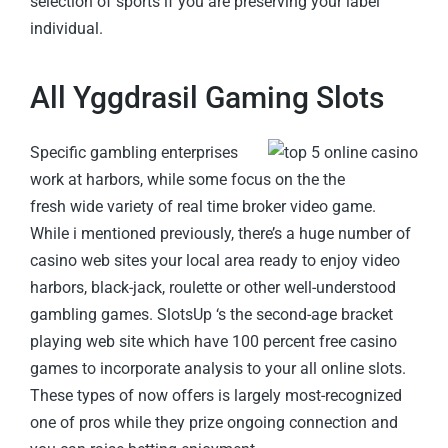
selection of sports if you are preserving your label
individual.
All Yggdrasil Gaming Slots
Specific gambling enterprises
work at harbors, while some focus on the the
fresh wide variety of real time broker video game.
While i mentioned previously, there’s a huge number of
casino web sites your local area ready to enjoy video
harbors, black-jack, roulette or other well-understood
gambling games. SlotsUp ‘s the second-age bracket
playing web site which have 100 percent free casino
games to incorporate analysis to your all online slots.
These types of now offers is largely most-recognized
one of pros while they prize ongoing connection and