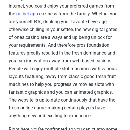
internet, you could enjoy your preferred games from
the
mr.bet app
coziness from the family. Whether you
are yourself PJs, drinking your favorite beverage,
otherwise chilling in your settee, the new digital gates
of one’s casino are always end up being unlock for
your requirements. And therefore pros foundation
features greatly resulted in the fresh dominance and
you can innovation away from web based casinos.
People will enjoy multiple slot machines with various
layouts featuring, away from classic good fresh fruit
machines to help you progressive movies slots with
fantastic graphics and you can animated graphics.
The website is up-to-date continuously that have the
fresh online game, making certain players have
anything new and exciting to experience.
Right here, you’re confronted so you can cuatro some