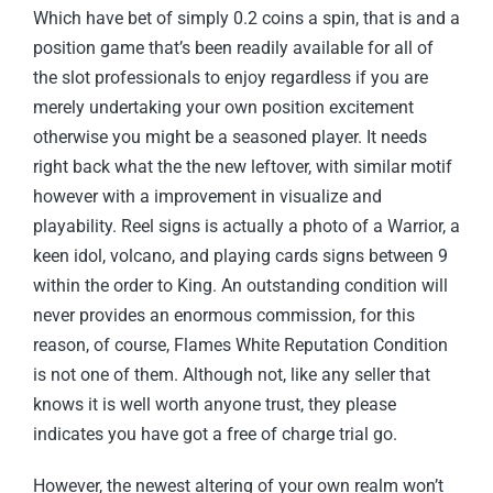
Which have bet of simply 0.2 coins a spin, that is and a
position game that’s been readily available for all of
the slot professionals to enjoy regardless if you are
merely undertaking your own position excitement
otherwise you might be a seasoned player.
It needs
right back what the the new leftover, with similar motif
however with a improvement in visualize and
playability. Reel signs is actually a photo of a Warrior, a
keen idol, volcano, and playing cards signs between 9
within the order to King. An outstanding condition will
never provides an enormous commission, for this
reason, of course, Flames White Reputation Condition
is not one of them. Although not, like any seller that
knows it is well worth anyone trust, they please
indicates you have got a free of charge trial go.
However, the newest altering of your own realm won’t