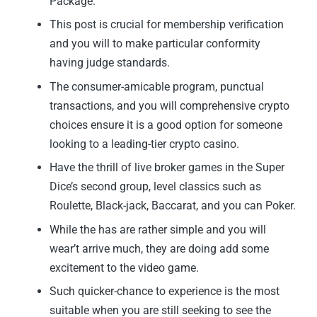
Package.
This post is crucial for membership verification
and you will to make particular conformity
having judge standards.
The consumer-amicable program, punctual
transactions, and you will comprehensive crypto
choices ensure it is a good option for someone
looking to a leading-tier crypto casino.
Have the thrill of live broker games in the Super
Dice’s second group, level classics such as
Roulette, Black-jack, Baccarat, and you can Poker.
While the has are rather simple and you will
wear’t arrive much, they are doing add some
excitement to the video game.
Such quicker-chance to experience is the most
suitable when you are still seeking to see the