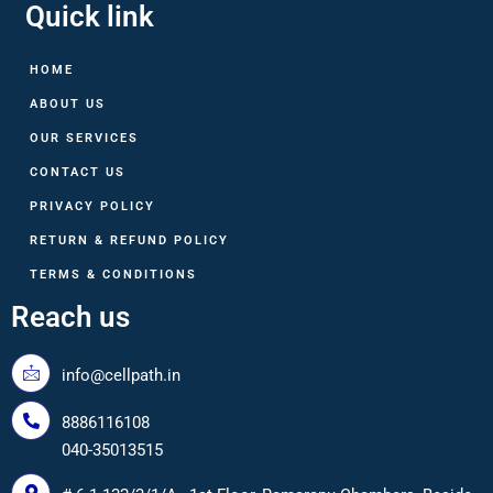
Quick link
HOME
ABOUT US
OUR SERVICES
CONTACT US
PRIVACY POLICY
RETURN & REFUND POLICY
TERMS & CONDITIONS
Reach us
info@cellpath.in
8886116108
040-35013515