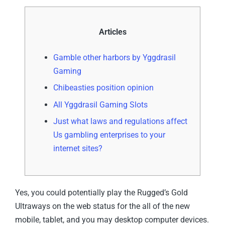
Articles
Gamble other harbors by Yggdrasil
Gaming
Chibeasties position opinion
All Yggdrasil Gaming Slots
Just what laws and regulations affect
Us gambling enterprises to your
internet sites?
Yes, you could potentially play the Rugged’s Gold
Ultraways on the web status for the all of the new
mobile, tablet, and you may desktop computer devices.