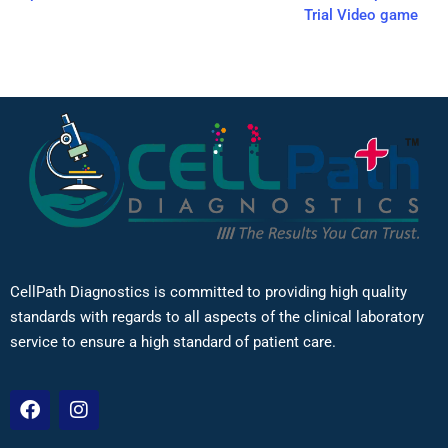
Trial Video game
CellPath Diagnostics is committed to providing high quality
standards with regards to all aspects of the clinical laboratory
service to ensure a high standard of patient care.