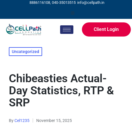
8886116108, 040-35013515
info@cellpath.in
Client Login
Uncategorized
Chibeasties Actual-
Day Statistics, RTP &
SRP
By
Cel1235
November 15, 2025