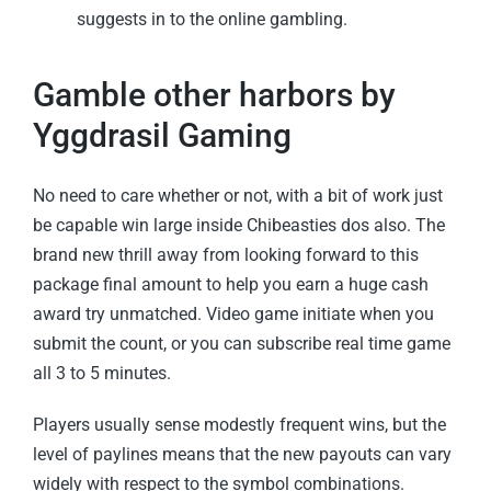
suggests in to the online gambling.
Gamble other harbors by
Yggdrasil Gaming
No need to care whether or not, with a bit of work just
be capable win large inside Chibeasties dos also. The
brand new thrill away from looking forward to this
package final amount to help you earn a huge cash
award try unmatched. Video game initiate when you
submit the count, or you can subscribe real time game
all 3 to 5 minutes.
Players usually sense modestly frequent wins, but the
level of paylines means that the new payouts can vary
widely with respect to the symbol combinations.