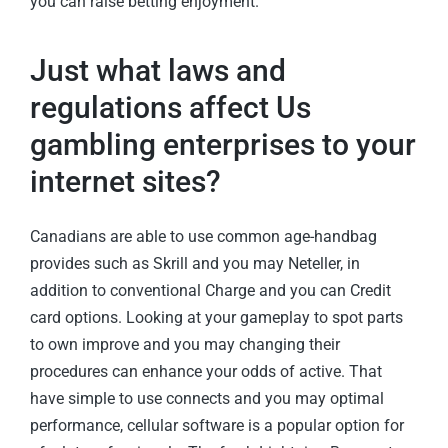
you can raise betting enjoyment.
Just what laws and
regulations affect Us
gambling enterprises to your
internet sites?
Canadians are able to use common age-handbag
provides such as Skrill and you may Neteller, in
addition to conventional Charge and you can Credit
card options. Looking at your gameplay to spot parts
to own improve and you may changing their
procedures can enhance your odds of active. That
have simple to use connects and you may optimal
performance, cellular software is a popular option for