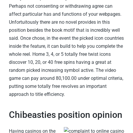
Perhaps not consenting or withdrawing agree can
affect particular has and functions of your webpages.
Unfortuitously there are no novel provides in this
position besides the book motif that is incredibly well
said. Once chose, in the event the picked icon countries
inside the feature, it can build to help you complete the
whole reel. Home 3, 4, or 5 totally free twist icons
discover 10, 20, or 40 free spins having a great at
random picked increasing symbol active. The video
game can pay around 80,100.00 under optimal criteria,
putting some totally free revolves an important
approach to title efficiency.
Chibeasties position opinion
Having casinos on the