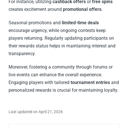
For instance, utilizing
cashback offers
or
free spins
creates excitement around
promotional offers
.
Seasonal promotions and
limited-time deals
encourage urgency, while ongoing contests keep
players returning. Regularly updating participants on
their rewards status helps in maintaining interest and
transparency.
Moreover, fostering a community through forums or
live events can enhance the overall experience.
Engaging players with tailored
tournament entries
and
personalized rewards is crucial for maintaining loyalty.
Last updated on April 21, 2026