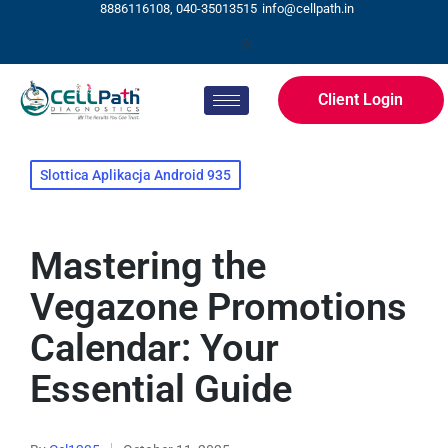
8886116108, 040-35013515
info@cellpath.in
Client Login
Slottica Aplikacja Android 935
Mastering the
Vegazone Promotions
Calendar: Your
Essential Guide