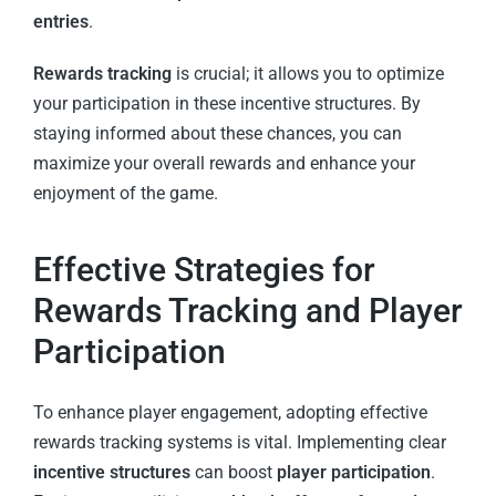
entries
.
Rewards tracking
is crucial; it allows you to optimize
your participation in these incentive structures. By
staying informed about these chances, you can
maximize your overall rewards and enhance your
enjoyment of the game.
Effective Strategies for
Rewards Tracking and Player
Participation
To enhance player engagement, adopting effective
rewards tracking systems is vital. Implementing clear
incentive structures
can boost
player participation
.