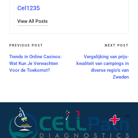
Cel1235
View All Posts
PREVIOUS POST
NEXT POST
Trends in Online Casinos:
Vergelijking van prijs-
Wat Kun Je Verwachten
kwaliteit van campings in
Voor de Toekomst?
diverse regio’s van
Zweden