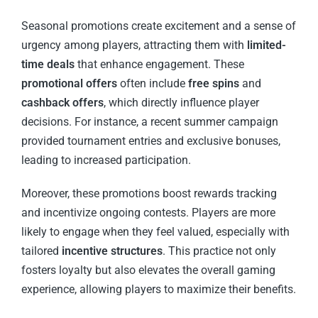
Seasonal promotions create excitement and a sense of
urgency among players, attracting them with
limited-
time deals
that enhance engagement. These
promotional offers
often include
free spins
and
cashback offers
, which directly influence player
decisions. For instance, a recent summer campaign
provided tournament entries and exclusive bonuses,
leading to increased participation.
Moreover, these promotions boost rewards tracking
and incentivize ongoing contests. Players are more
likely to engage when they feel valued, especially with
tailored
incentive structures
. This practice not only
fosters loyalty but also elevates the overall gaming
experience, allowing players to maximize their benefits.