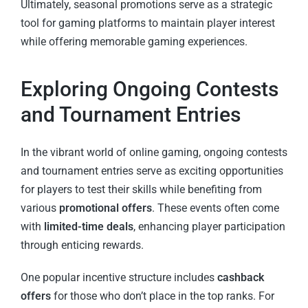
Ultimately, seasonal promotions serve as a strategic
tool for gaming platforms to maintain player interest
while offering memorable gaming experiences.
Exploring Ongoing Contests
and Tournament Entries
In the vibrant world of online gaming, ongoing contests
and tournament entries serve as exciting opportunities
for players to test their skills while benefiting from
various
promotional offers
. These events often come
with
limited-time deals
, enhancing player participation
through enticing rewards.
One popular incentive structure includes
cashback
offers
for those who don’t place in the top ranks. For