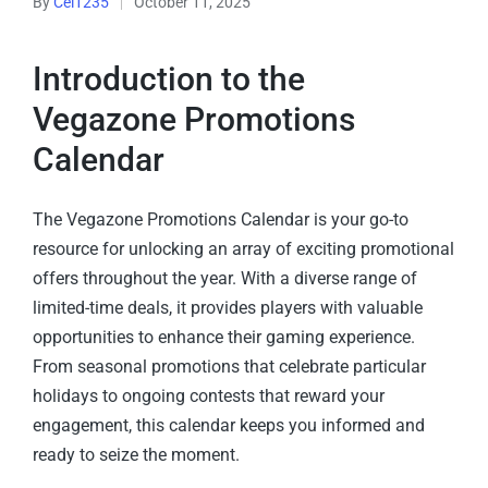
By
Cel1235
October 11, 2025
Introduction to the
Vegazone Promotions
Calendar
The Vegazone Promotions Calendar is your go-to
resource for unlocking an array of exciting promotional
offers throughout the year. With a diverse range of
limited-time deals, it provides players with valuable
opportunities to enhance their gaming experience.
From seasonal promotions that celebrate particular
holidays to ongoing contests that reward your
engagement, this calendar keeps you informed and
ready to seize the moment.