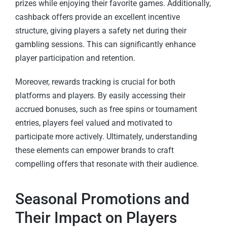
prizes while enjoying their favorite games. Additionally,
cashback offers provide an excellent incentive
structure, giving players a safety net during their
gambling sessions. This can significantly enhance
player participation and retention.
Moreover, rewards tracking is crucial for both
platforms and players. By easily accessing their
accrued bonuses, such as free spins or tournament
entries, players feel valued and motivated to
participate more actively. Ultimately, understanding
these elements can empower brands to craft
compelling offers that resonate with their audience.
Seasonal Promotions and
Their Impact on Players