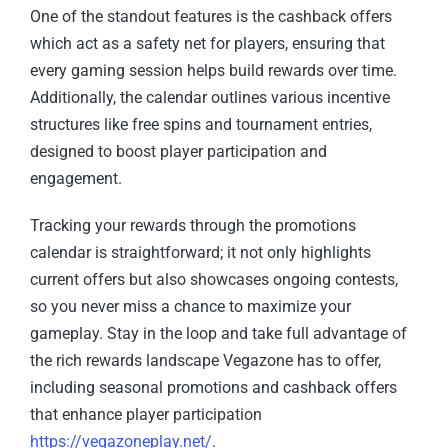
One of the standout features is the cashback offers
which act as a safety net for players, ensuring that
every gaming session helps build rewards over time.
Additionally, the calendar outlines various incentive
structures like free spins and tournament entries,
designed to boost player participation and
engagement.
Tracking your rewards through the promotions
calendar is straightforward; it not only highlights
current offers but also showcases ongoing contests,
so you never miss a chance to maximize your
gameplay. Stay in the loop and take full advantage of
the rich rewards landscape Vegazone has to offer,
including seasonal promotions and cashback offers
that enhance player participation
https://vegazoneplay.net/
.