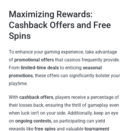
Maximizing Rewards:
Cashback Offers and Free
Spins
To enhance your gaming experience, take advantage
of
promotional offers
that casinos frequently provide.
From
limited-time deals
to enticing
seasonal
promotions
, these offers can significantly bolster your
playtime.
With
cashback offers
, players receive a percentage of
their losses back, ensuring the thrill of gameplay even
when luck isn’t on your side. Additionally, keep an eye
on
ongoing contests
, as participating can yield
rewards like
free spins
and valuable
tournament