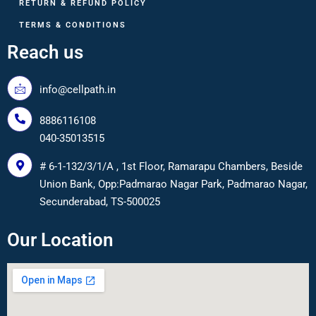
RETURN & REFUND POLICY
TERMS & CONDITIONS
Reach us
info@cellpath.in
8886116108
040-35013515
# 6-1-132/3/1/A , 1st Floor, Ramarapu Chambers, Beside
Union Bank, Opp:Padmarao Nagar Park, Padmarao Nagar,
Secunderabad, TS-500025
Our Location