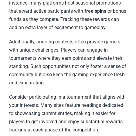
instance, many platforms host seasonal promotions
that award active participants with
free spins
or bonus
funds as they compete. Tracking these rewards can
add an extra layer of excitement to gameplay.
Additionally, ongoing contests often provide gamers
with unique challenges. Players can engage in
tournaments where they earn points and elevate their
standing. Such opportunities not only foster a sense of
community but also keep the gaming experience fresh
and exhilarating.
Consider participating in a tournament that aligns with
your interests. Many sites feature headings dedicated
to showcasing current entries, making it easier for
players to get involved and enjoy substantial rewards
tracking at each phase of the competition.