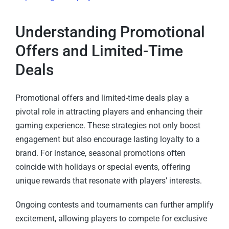
Understanding Promotional
Offers and Limited-Time
Deals
Promotional offers and limited-time deals play a
pivotal role in attracting players and enhancing their
gaming experience. These strategies not only boost
engagement but also encourage lasting loyalty to a
brand. For instance, seasonal promotions often
coincide with holidays or special events, offering
unique rewards that resonate with players’ interests.
Ongoing contests and tournaments can further amplify
excitement, allowing players to compete for exclusive