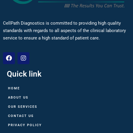
CellPath Diagnostics is committed to providing high quality
standards with regards to all aspects of the clinical laboratory
service to ensure a high standard of patient care.
Quick link
HOME
ABOUT US
OUR SERVICES
CONTACT US
PRIVACY POLICY