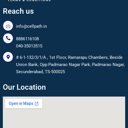
TERMS & CONDITIONS
Reach us
info@cellpath.in
8886116108
040-35013515
# 6-1-132/3/1/A , 1st Floor, Ramarapu Chambers, Beside
Union Bank, Opp:Padmarao Nagar Park, Padmarao Nagar,
Secunderabad, TS-500025
Our Location