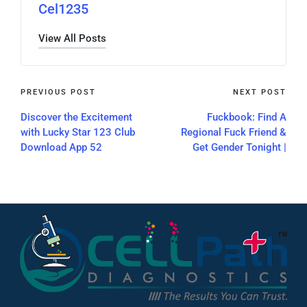
Cel1235
View All Posts
PREVIOUS POST
NEXT POST
Discover the Excitement
Fuckbook: Find A
with Lucky Star 123 Club
Regional Fuck Friend &
Download App 52
Get Gender Tonight |