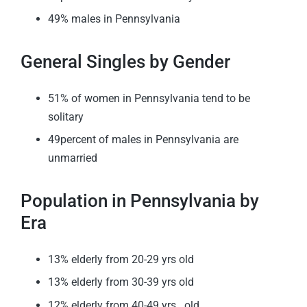
49% males in Pennsylvania
General Singles by Gender
51% of women in Pennsylvania tend to be
solitary
49percent of males in Pennsylvania are
unmarried
Population in Pennsylvania by
Era
13% elderly from 20-29 yrs old
13% elderly from 30-39 yrs old
12% elderly from 40-49 yrs . old