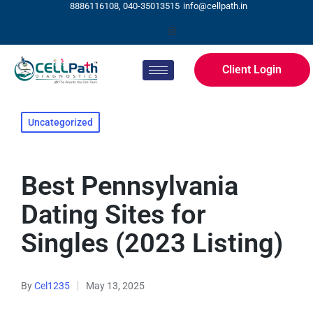
8886116108, 040-35013515
info@cellpath.in
Client Login
Uncategorized
Best Pennsylvania
Dating Sites for
Singles (2023 Listing)
By
Cel1235
May 13, 2025