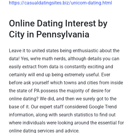
https://casualdatingsites.biz/unicorn-dating.html
Online Dating Interest by
City in Pennsylvania
Leave it to united states being enthusiastic about the
data! Yes, we’re math nerds, although details you can
easily extract from data is constantly exciting and
certainly will end up being extremely useful. Ever
before ask yourself which towns and cities from inside
the state of PA possess the majority of desire for
online dating? We did, and then we surely got to the
base of it. Our expert staff considered Google Trend
information, along with search statistics to find out
where individuals were looking around the essential for
online dating services and advice.