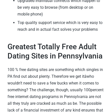
Upgraded individual connects which happen to
be very easy to browse (from desktop or on
mobile phone)
Top quality support service which is very easy to
reach and in actual fact solves your problems
Greatest Totally Free Adult
Dating Sites in Pennsylvania
100 % free dating sites are something which singles in
PA find out about plenty. Therefore we get itâwho
wouldn’t need to save a few bucks when it comes to
something? The challenge, though, usually 100percent
free internet dating programs in Pennsylvania are not
all they truly are cracked as much as be. The possible
lack of a financial investment of any kind ensures that