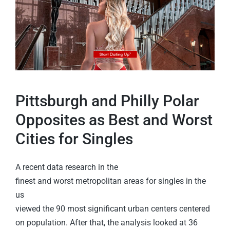
Pittsburgh and Philly Polar
Opposites as Best and Worst
Cities for Singles
A recent data research in the
finest and worst metropolitan areas for singles in the
us
viewed the 90 most significant urban centers centered
on population. After that, the analysis looked at 36