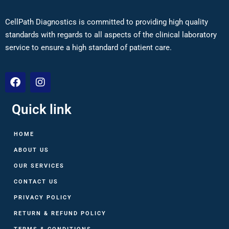
CellPath Diagnostics is committed to providing high quality
standards with regards to all aspects of the clinical laboratory
service to ensure a high standard of patient care.
Quick link
HOME
ABOUT US
OUR SERVICES
CONTACT US
PRIVACY POLICY
RETURN & REFUND POLICY