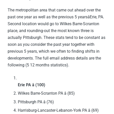
The metropolitan area that came out ahead over the
past one year as well as the previous 5 yearsâErie, PA.
Second location would go to Wilkes Barre-Scranton
place, and rounding-out the most known three is
actually Pittsburgh. These stats tend to be constant as
soon as you consider the past year together with
previous 5 years, which we often to finding shifts in
developments. The full email address details are the
following (5 12 months statistics).
Erie PA â (100)
Wilkes Barre-Scranton PA â (85)
Pittsburgh PA â (76)
Harrisburg-Lancaster-Lebanon-York PA â (69)