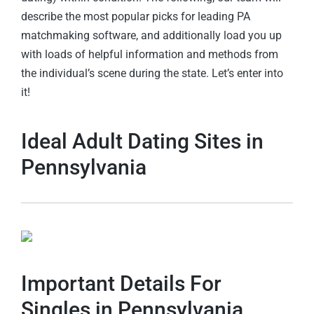
describe the most popular picks for leading PA
matchmaking software, and additionally load you up
with loads of helpful information and methods from
the individual’s scene during the state. Let’s enter into
it!
Ideal Adult Dating Sites in
Pennsylvania
Important Details For
Singles in Pennsylvania