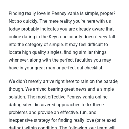
Finding really love in Pennsylvania is simple, proper?
Not so quickly. The mere reality you’re here with us
today probably indicates you are already aware that
online dating in the Keystone county doesn’t very fall
into the category of simple. It may feel difficult to
locate high quality singles, finding similar things
whenever, along with the perfect faculties you may
have in your great man or perfect gal checklist.
We didn’t merely arrive right here to rain on the parade,
though. We arrived bearing great news and a simple
solution. The most effective Pennsylvania online
dating sites discovered approaches to fix these
problems and provide an effective, fun, and
inexpensive strategy for finding really love (or relaxed
dating) within condition. The following, our team will