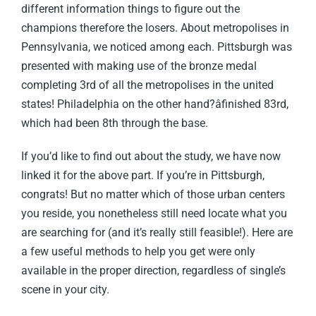
different information things to figure out the
champions therefore the losers. About metropolises in
Pennsylvania, we noticed among each. Pittsburgh was
presented with making use of the bronze medal
completing 3rd of all the metropolises in the united
states! Philadelphia on the other hand?âfinished 83rd,
which had been 8th through the base.
If you’d like to find out about the study, we have now
linked it for the above part. If you’re in Pittsburgh,
congrats! But no matter which of those urban centers
you reside, you nonetheless still need locate what you
are searching for (and it’s really still feasible!). Here are
a few useful methods to help you get were only
available in the proper direction, regardless of single’s
scene in your city.