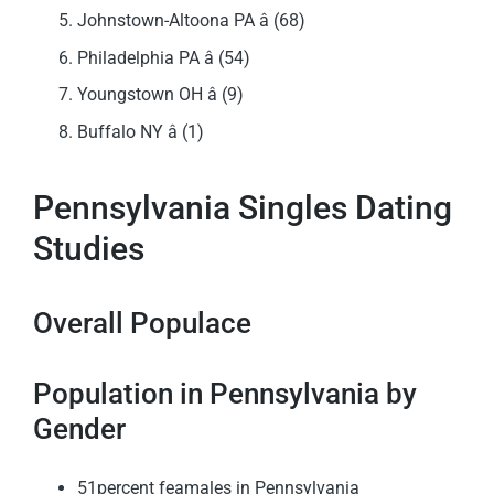
Johnstown-Altoona PA â (68)
Philadelphia PA â (54)
Youngstown OH â (9)
Buffalo NY â (1)
Pennsylvania Singles Dating
Studies
Overall Populace
Population in Pennsylvania by
Gender
51percent feamales in Pennsylvania