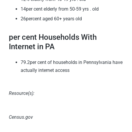
14per cent elderly from 50-59 yrs . old
26percent aged 60+ years old
per cent Households With
Internet in PA
79.2per cent of households in Pennsylvania have
actually internet access
Resource(s):
Census.gov