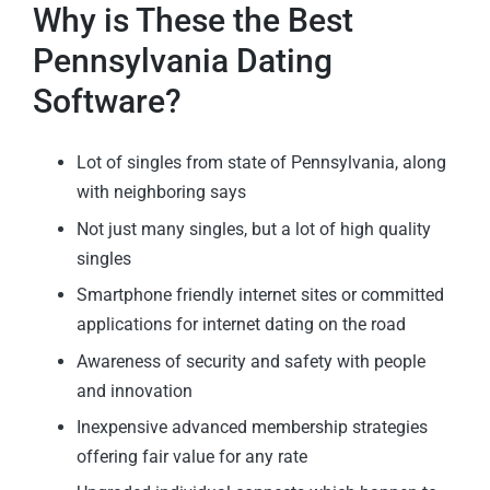
Why is These the Best
Pennsylvania Dating
Software?
Lot of singles from state of Pennsylvania, along
with neighboring says
Not just many singles, but a lot of high quality
singles
Smartphone friendly internet sites or committed
applications for internet dating on the road
Awareness of security and safety with people
and innovation
Inexpensive advanced membership strategies
offering fair value for any rate