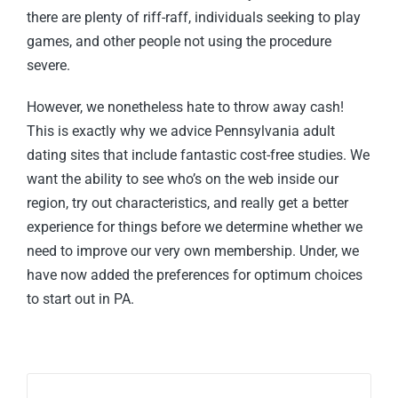
there are plenty of riff-raff, individuals seeking to play
games, and other people not using the procedure
severe.
However, we nonetheless hate to throw away cash!
This is exactly why we advice Pennsylvania adult
dating sites that include fantastic cost-free studies. We
want the ability to see who’s on the web inside our
region, try out characteristics, and really get a better
experience for things before we determine whether we
need to improve our very own membership. Under, we
have now added the preferences for optimum choices
to start out in PA.