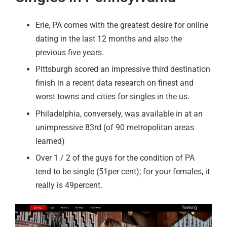
Erie, PA comes with the greatest desire for online
dating in the last 12 months and also the
previous five years.
Pittsburgh scored an impressive third destination
finish in a recent data research on finest and
worst towns and cities for singles in the us.
Philadelphia, conversely, was available in at an
unimpressive 83rd (of 90 metropolitan areas
learned)
Over 1 / 2 of the guys for the condition of PA
tend to be single (51per cent); for your females, it
really is 49percent.