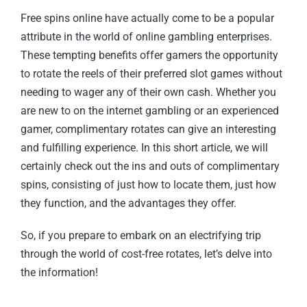
Free spins online have actually come to be a popular
attribute in the world of online gambling enterprises.
These tempting benefits offer gamers the opportunity
to rotate the reels of their preferred slot games without
needing to wager any of their own cash. Whether you
are new to on the internet gambling or an experienced
gamer, complimentary rotates
can give an interesting
and fulfilling experience. In this short article, we will
certainly check out the ins and outs of complimentary
spins, consisting of just how to locate them, just how
they function, and the advantages they offer.
So, if you prepare to embark on an electrifying trip
through the world of cost-free rotates, let’s delve into
the information!