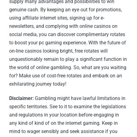
supply many advantages and possibilities to win
genuine cash. By keeping an eye out for promotions,
using affiliate internet sites, signing up for e-
newsletters, and complying with online casinos on
social media, you can discover complimentary rotates
to boost your pc gaming experience. With the future of
on-line casinos looking bright, free rotates will
unquestionably remain to play a significant function in
the world of online gambling. So, what are you waiting
for? Make use of cost-free rotates and embark on an
exhilarating journey today!
Disclaimer:
Gambling might have lawful limitations in
specific territories. See to it to examine the legislations
and regulations in your location before engaging in
any kind of kind of on the internet gaming. Keep in
mind to wager sensibly and seek assistance if you