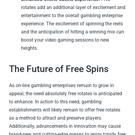
rotates add an additional layer of excitement and
entertainment to the overall gambling enterprise
experience. The excitement of spinning the reels
and the anticipation of hitting a winning mix can
boost your video gaming sessions to new
heights.
The Future of Free Spins
As on-line gambling enterprises remain to grow in
appeal, the need absolutely free rotates is anticipated
to enhance. In action to this need, gambling
establishments will likely remain to offer free rotates
as a method to attract and preserve players.
Additionally, advancements in innovation may cause
brand-new and cutting-edge means to enjoy totally free