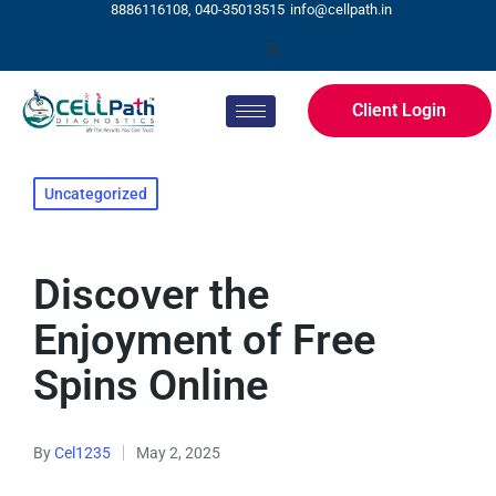
8886116108, 040-35013515
info@cellpath.in
Client Login
Uncategorized
Discover the
Enjoyment of Free
Spins Online
By
Cel1235
May 2, 2025