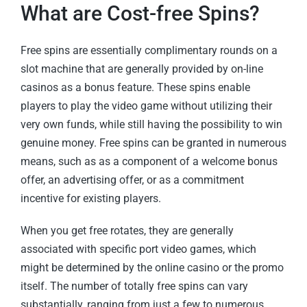
What are Cost-free Spins?
Free spins are essentially complimentary rounds on a
slot machine that are generally provided by on-line
casinos as a bonus feature. These spins enable
players to play the video game without utilizing their
very own funds, while still having the possibility to win
genuine money. Free spins can be granted in numerous
means, such as as a component of a welcome bonus
offer, an advertising offer, or as a commitment
incentive for existing players.
When you get free rotates, they are generally
associated with specific port video games, which
might be determined by the online casino or the promo
itself. The number of totally free spins can vary
substantially, ranging from just a few to numerous