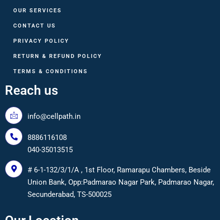
OUR SERVICES
CONTACT US
PRIVACY POLICY
RETURN & REFUND POLICY
TERMS & CONDITIONS
Reach us
info@cellpath.in
8886116108
040-35013515
# 6-1-132/3/1/A , 1st Floor, Ramarapu Chambers, Beside
Union Bank, Opp:Padmarao Nagar Park, Padmarao Nagar,
Secunderabad, TS-500025