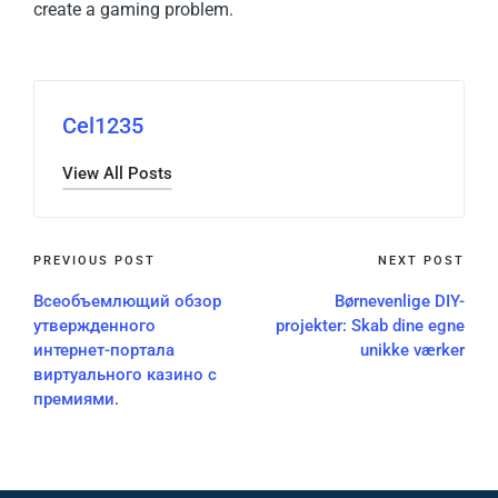
create a gaming problem.
Cel1235
View All Posts
PREVIOUS POST
NEXT POST
Всеобъемлющий обзор
Børnevenlige DIY-
утвержденного
projekter: Skab dine egne
интернет-портала
unikke værker
виртуального казино с
премиями.