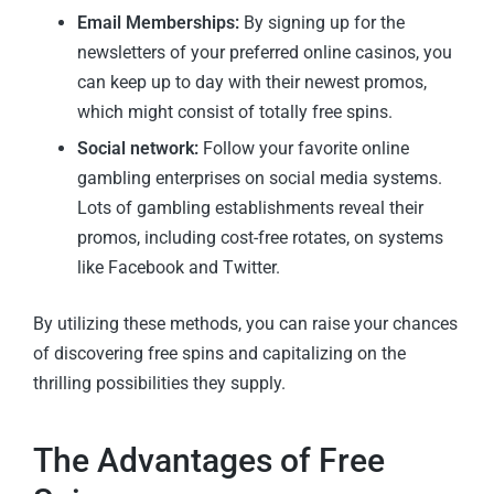
Email Memberships:
By signing up for the
newsletters of your preferred online casinos, you
can keep up to day with their newest promos,
which might consist of totally free spins.
Social network:
Follow your favorite online
gambling enterprises on social media systems.
Lots of gambling establishments reveal their
promos, including cost-free rotates, on systems
like Facebook and Twitter.
By utilizing these methods, you can raise your chances
of discovering free spins and capitalizing on the
thrilling possibilities they supply.
The Advantages of Free