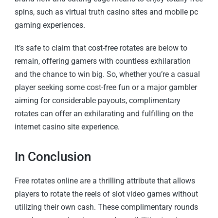
spins, such as virtual truth casino sites and mobile pc
gaming experiences.
It’s safe to claim that cost-free rotates are below to
remain, offering gamers with countless exhilaration
and the chance to win big. So, whether you’re a casual
player seeking some cost-free fun or a major gambler
aiming for considerable payouts, complimentary
rotates can offer an exhilarating and fulfilling on the
internet casino site experience.
In Conclusion
Free rotates online are a thrilling attribute that allows
players to rotate the reels of slot video games without
utilizing their own cash. These complimentary rounds