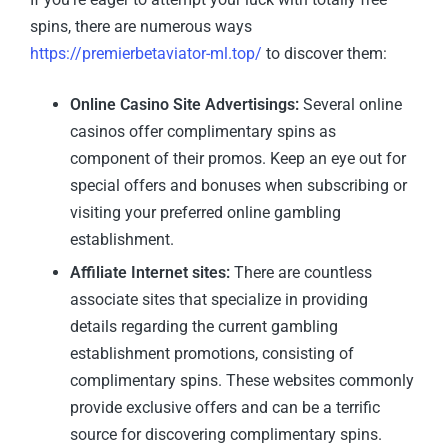
spins, there are numerous ways
https://premierbetaviator-ml.top/
to discover them:
Online Casino Site Advertisings:
Several online
casinos offer complimentary spins as
component of their promos. Keep an eye out for
special offers and bonuses when subscribing or
visiting your preferred online gambling
establishment.
Affiliate Internet sites:
There are countless
associate sites that specialize in providing
details regarding the current gambling
establishment promotions, consisting of
complimentary spins. These websites commonly
provide exclusive offers and can be a terrific
source for discovering complimentary spins.