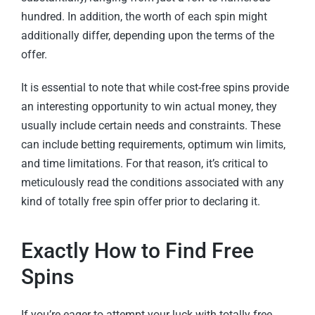
hundred. In addition, the worth of each spin might
additionally differ, depending upon the terms of the
offer.
It is essential to note that while cost-free spins provide
an interesting opportunity to win actual money, they
usually include certain needs and constraints. These
can include betting requirements, optimum win limits,
and time limitations. For that reason, it’s critical to
meticulously read the conditions associated with any
kind of totally free spin offer prior to declaring it.
Exactly How to Find Free
Spins
If you’re eager to attempt your luck with totally free