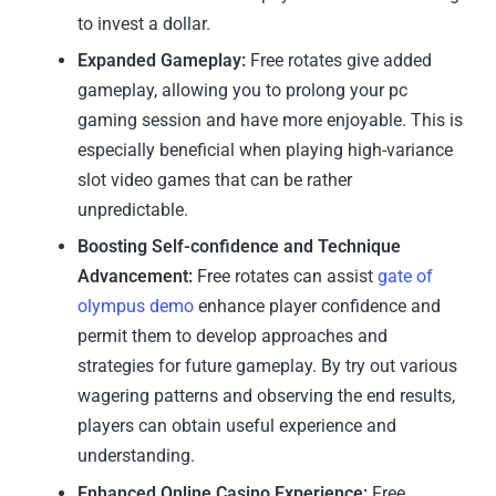
to invest a dollar.
Expanded Gameplay:
Free rotates give added
gameplay, allowing you to prolong your pc
gaming session and have more enjoyable. This is
especially beneficial when playing high-variance
slot video games that can be rather
unpredictable.
Boosting Self-confidence and Technique
Advancement:
Free rotates can assist
gate of
olympus demo
enhance player confidence and
permit them to develop approaches and
strategies for future gameplay. By try out various
wagering patterns and observing the end results,
players can obtain useful experience and
understanding.
Enhanced Online Casino Experience:
Free