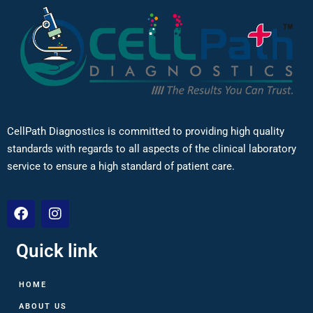
CellPath Diagnostics is committed to providing high quality
standards with regards to all aspects of the clinical laboratory
service to ensure a high standard of patient care.
Quick link
HOME
ABOUT US