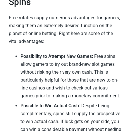
Spins
Free rotates supply numerous advantages for gamers,
making them an extremely desired function on the
planet of online betting. Right here are some of the
vital advantages:
Possibility to Attempt New Games:
Free spins
allow gamers to try out brand-new slot games
without risking their very own cash. This is
particularly helpful for those that are new to on-
line casinos and wish to check out various
games prior to making a monetary commitment.
Possible to Win Actual Cash:
Despite being
complimentary, spins still supply the prospective
to win actual cash. If luck gets on your side, you
can win a considerable payment without needing